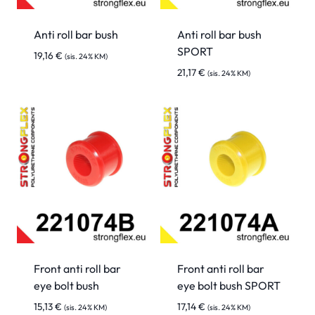
Anti roll bar bush
Anti roll bar bush
SPORT
19,16
€
(sis. 24% KM)
21,17
€
(sis. 24% KM)
Front anti roll bar
Front anti roll bar
eye bolt bush
eye bolt bush SPORT
15,13
€
17,14
€
(sis. 24% KM)
(sis. 24% KM)