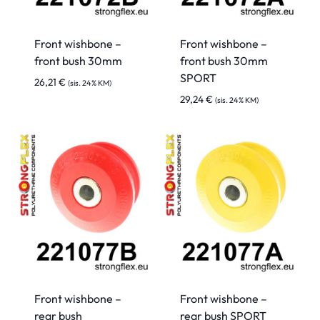
Front wishbone –
Front wishbone –
front bush 30mm
front bush 30mm
SPORT
26,21
€
(sis. 24% KM)
29,24
€
(sis. 24% KM)
Front wishbone –
Front wishbone –
rear bush
rear bush SPORT