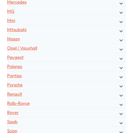
Mercedes
MG
Mini
Mitsubishi
Nissan
Opel / Vauxhall
Peugeot
Polonez
Pontiac
Porsche
Renault
Rolls-Royce
Rover
Saab
Scion