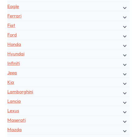
Eagle
Ferrari
Fiat
Ford
Honda
Hyundai
Infiniti
Jeep
Kia
Lamborghini
Lancia
Lexus
Maserati
Mazda