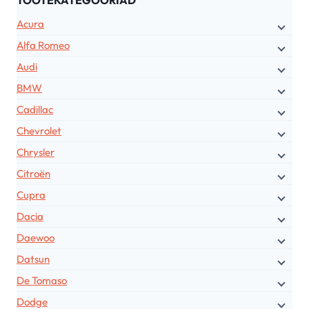
TOOTEKATEGOORIAD
Acura
Alfa Romeo
Audi
BMW
Cadillac
Chevrolet
Chrysler
Citroën
Cupra
Dacia
Daewoo
Datsun
De Tomaso
Dodge