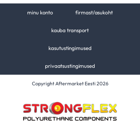
minu konto
firmast/asukoht
kauba transport
kasutustingimused
privaatsustingimused
Copyright Aftermarket Eesti 2026