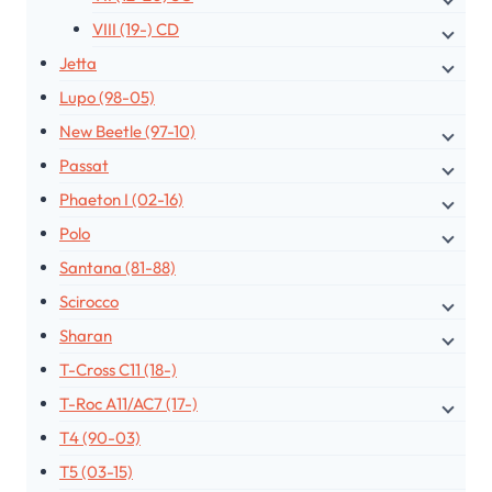
VIII (19-) CD
Jetta
Lupo (98-05)
New Beetle (97-10)
Passat
Phaeton I (02-16)
Polo
Santana (81-88)
Scirocco
Sharan
T-Cross C11 (18-)
T-Roc A11/AC7 (17-)
T4 (90-03)
T5 (03-15)