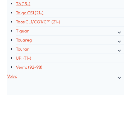
T6 (15-)
Taigo CS1 (21-)
Taos CL1/CQ1/CP1 (21-)
Tiguan
Touareg
Touran
UP! (11-)
Vento (92-98)
Volvo