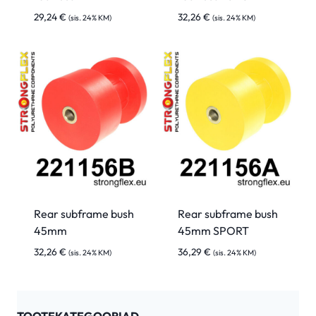
29,24
€
32,26
€
(sis. 24% KM)
(sis. 24% KM)
Rear subframe bush
Rear subframe bush
45mm
45mm SPORT
32,26
€
36,29
€
(sis. 24% KM)
(sis. 24% KM)