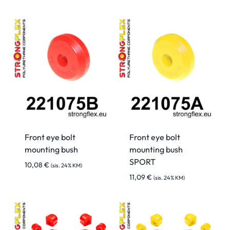
Front eye bolt
Front eye bolt
mounting bush
mounting bush
SPORT
10,08
€
(sis. 24% KM)
11,09
€
(sis. 24% KM)