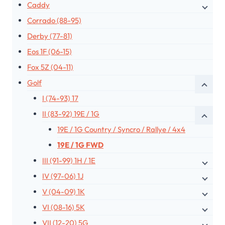
Caddy
Corrado (88-95)
Derby (77-81)
Eos 1F (06-15)
Fox 5Z (04-11)
Golf
I (74-93) 17
II (83-92) 19E / 1G
19E / 1G Country / Syncro / Rallye / 4x4
19E / 1G FWD
III (91-99) 1H / 1E
IV (97-06) 1J
V (04-09) 1K
VI (08-16) 5K
VII (12-20) 5G