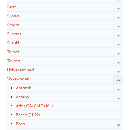
Seat
Skoda
Smart
Subaru
Suzuki
Talbot
Toyota
Universaalsed
Volkswagen
Amarok
Arteon
Atlas CA/CMC (16-)
Beetle (11-19)
Bora