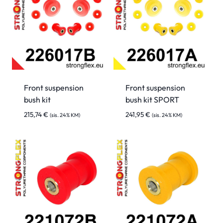
Front suspension
Front suspension
bush kit
bush kit SPORT
215,74
€
241,95
€
(sis. 24% KM)
(sis. 24% KM)