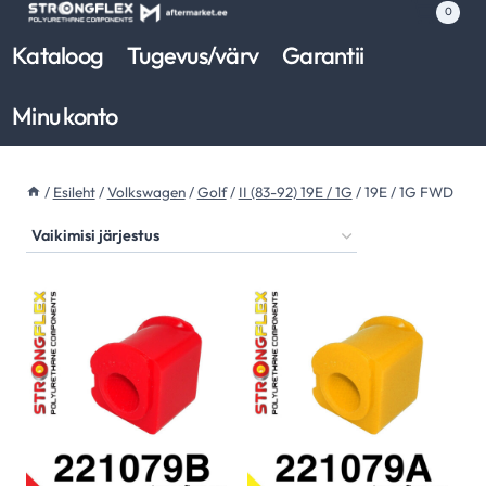
Skip
0
to
Kataloog
Tugevus/värv
Garantii
content
Minu konto
/
Esileht
/
Volkswagen
/
Golf
/
II (83-92) 19E / 1G
/
19E / 1G FWD