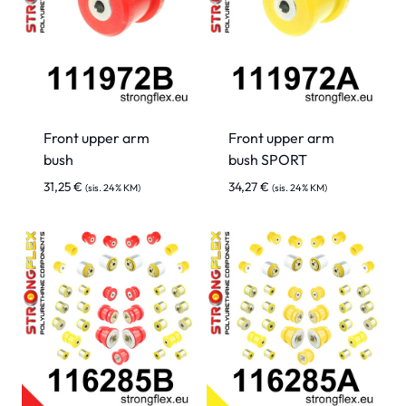
Front upper arm
Front upper arm
bush
bush SPORT
31,25
€
34,27
€
(sis. 24% KM)
(sis. 24% KM)