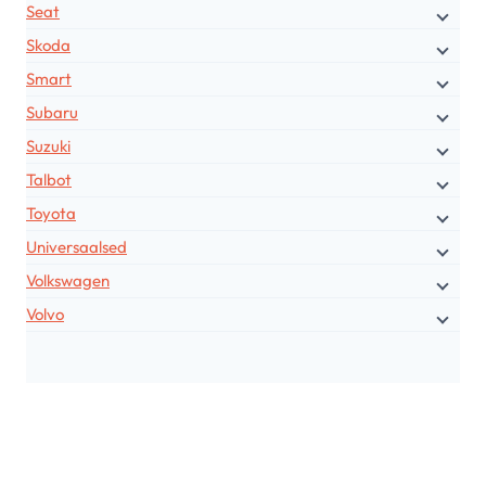
Seat
Skoda
Smart
Subaru
Suzuki
Talbot
Toyota
Universaalsed
Volkswagen
Volvo