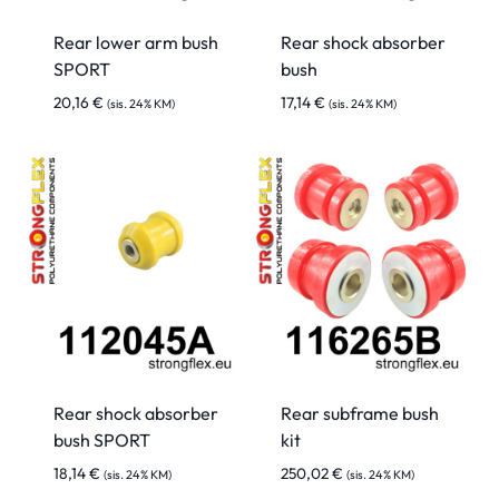
Rear lower arm bush
Rear shock absorber
SPORT
bush
20,16
€
17,14
€
(sis. 24% KM)
(sis. 24% KM)
Rear shock absorber
Rear subframe bush
bush SPORT
kit
18,14
€
250,02
€
(sis. 24% KM)
(sis. 24% KM)