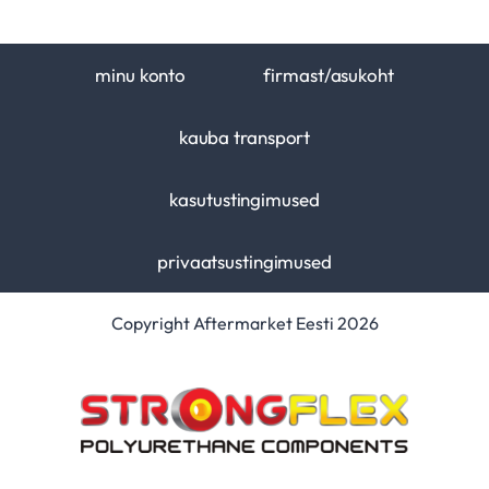
minu konto
firmast/asukoht
kauba transport
kasutustingimused
privaatsustingimused
Copyright Aftermarket Eesti 2026