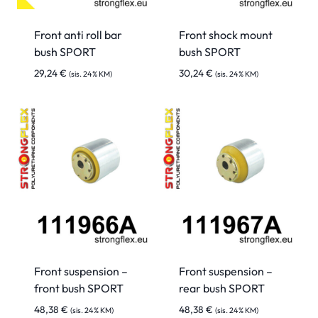
Front anti roll bar
Front shock mount
bush SPORT
bush SPORT
29,24
€
30,24
€
(sis. 24% KM)
(sis. 24% KM)
Front suspension –
Front suspension –
front bush SPORT
rear bush SPORT
48,38
€
48,38
€
(sis. 24% KM)
(sis. 24% KM)