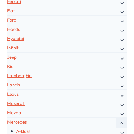
Ferrari
Fiat
Ford
Honda
Hyundai
Infiniti
Jeep
Kia
Lamborghini
Lancia
Lexus
Maserati
Mazda
Mercedes
A-klass