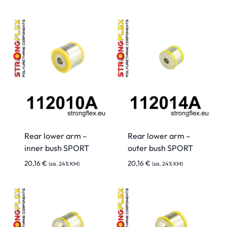
Rear lower arm –
Rear lower arm –
inner bush SPORT
outer bush SPORT
20,16
€
20,16
€
(sis. 24% KM)
(sis. 24% KM)