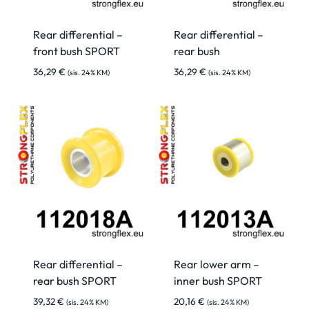
Rear differential –
Rear differential –
front bush SPORT
rear bush
36,29
€
36,29
€
(sis. 24% KM)
(sis. 24% KM)
Rear differential –
Rear lower arm –
rear bush SPORT
inner bush SPORT
39,32
€
20,16
€
(sis. 24% KM)
(sis. 24% KM)