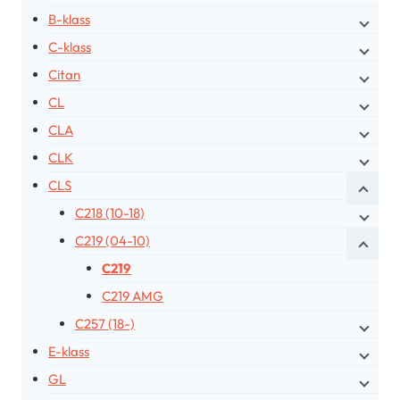
B-klass
C-klass
Citan
CL
CLA
CLK
CLS
C218 (10-18)
C219 (04-10)
C219
C219 AMG
C257 (18-)
E-klass
GL