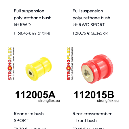
Full suspension
Full suspension
polyurethane bush
polyurethane bush
kit RWD
kit RWD SPORT
1 168,43
€
1 210,76
€
(sis. 24% KM)
(sis. 24% KM)
Rear arm bush
Rear crossmember
SPORT
– front bush