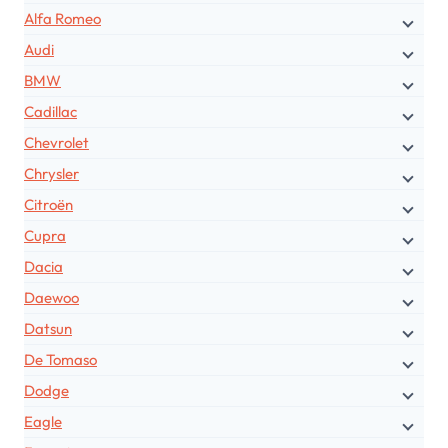
Alfa Romeo
Audi
BMW
Cadillac
Chevrolet
Chrysler
Citroën
Cupra
Dacia
Daewoo
Datsun
De Tomaso
Dodge
Eagle