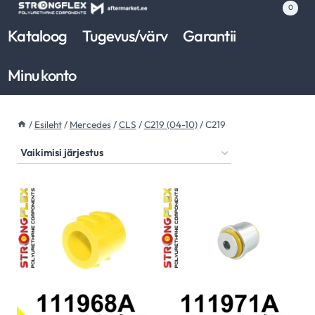
Skip
0
to
Kataloog
Tugevus/värv
Garantii
content
Minu konto
/
Esileht
/
Mercedes
/
CLS
/
C219 (04-10)
/
C219