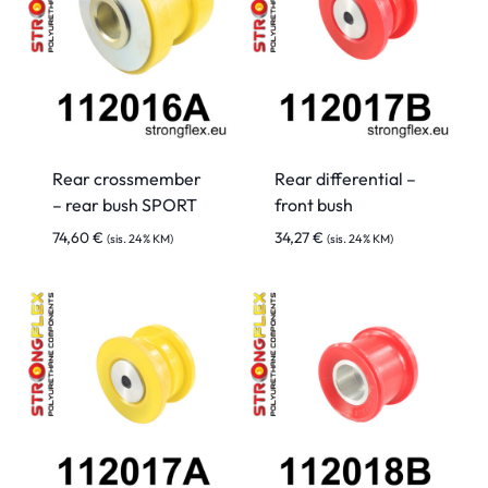
Rear crossmember
Rear differential –
– rear bush SPORT
front bush
74,60
€
34,27
€
(sis. 24% KM)
(sis. 24% KM)