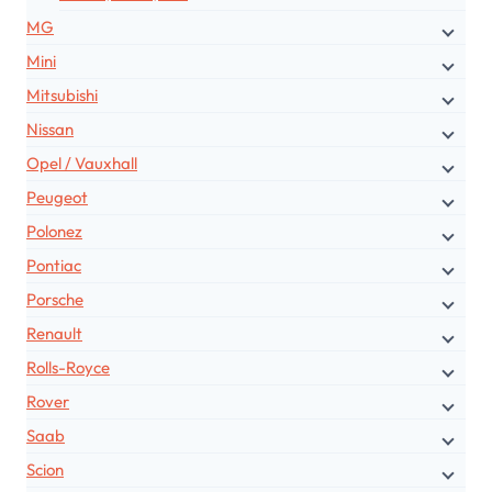
MG
Mini
Mitsubishi
Nissan
Opel / Vauxhall
Peugeot
Polonez
Pontiac
Porsche
Renault
Rolls-Royce
Rover
Saab
Scion