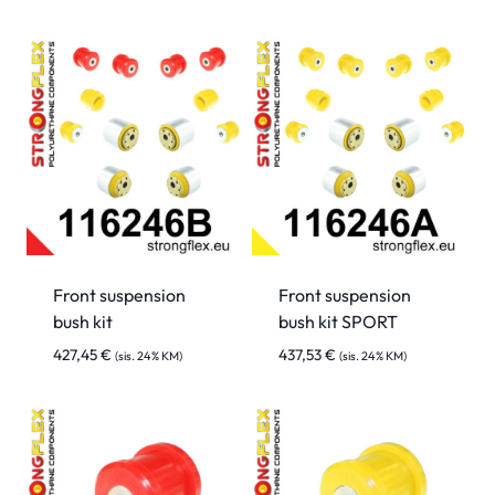
Front suspension
Front suspension
bush kit
bush kit SPORT
427,45
€
437,53
€
(sis. 24% KM)
(sis. 24% KM)