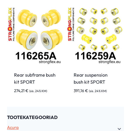
Rear subframe bush
Rear suspension
kit SPORT
bush kit SPORT
274,21
€
391,16
€
(sis. 24% KM)
(sis. 24% KM)
TOOTEKATEGOORIAD
Acura