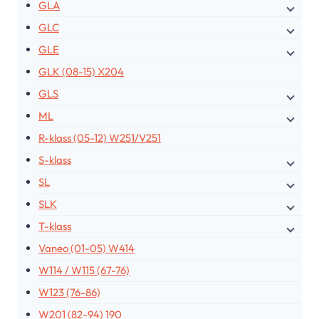
GLA
GLC
GLE
GLK (08-15) X204
GLS
ML
R-klass (05-12) W251/V251
S-klass
SL
SLK
T-klass
Vaneo (01-05) W414
W114 / W115 (67-76)
W123 (76-86)
W201 (82-94) 190