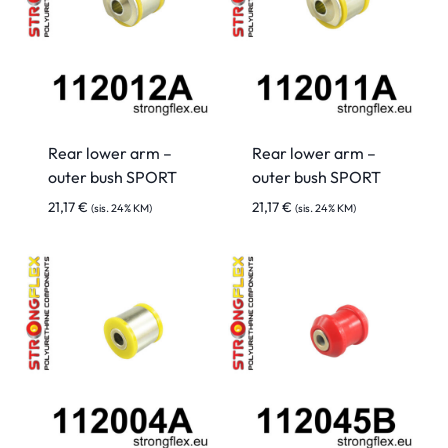
Rear lower arm –
Rear lower arm –
outer bush SPORT
outer bush SPORT
21,17
€
21,17
€
(sis. 24% KM)
(sis. 24% KM)