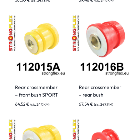
38,30
€
59,48
€
(sis. 24% KM)
(sis. 24% KM)
Rear crossmember
Rear crossmember
– front bush SPORT
– rear bush
64,52
€
67,54
€
(sis. 24% KM)
(sis. 24% KM)