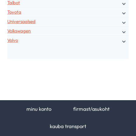
Talbot
Toyota
Universaalsed
Volkswagen
Volvo
minu konto
firmast/asukoht
kauba transport