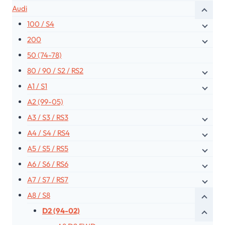
Audi
100 / S4
200
50 (74-78)
80 / 90 / S2 / RS2
A1 / S1
A2 (99-05)
A3 / S3 / RS3
A4 / S4 / RS4
A5 / S5 / RS5
A6 / S6 / RS6
A7 / S7 / RS7
A8 / S8
D2 (94-02)