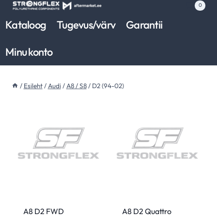
Skip
0
to
Kataloog
Tugevus/värv
Garantii
content
Minu konto
/
Esileht
/
Audi
/
A8 / S8
/
D2 (94-02)
A8 D2 FWD
A8 D2 Quattro