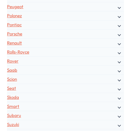
Peugeot
Polonez
Pontiac
Porsche
Renault
Rolls-Royce
Rover
Saab
Scion
Seat
Skoda
Smart
Subaru
Suzuki