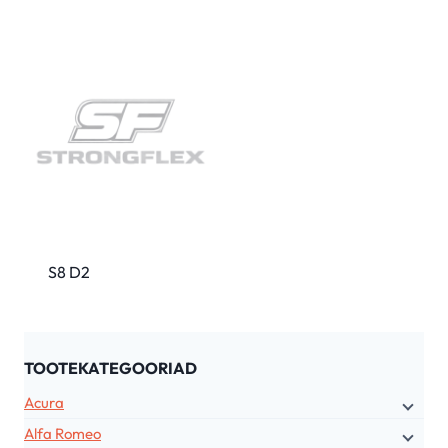
S8 D2
TOOTEKATEGOORIAD
Acura
Alfa Romeo