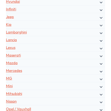
Hyundai
Infiniti
Jeep
Kia
Lamborghini
Lancia
Lexus
Maserati
Mazda
Mercedes
MG
Mini
Mitsubishi
Nissan
Opel / Vauxhall