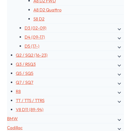
A8 D2 FWD
A8 D2 Quattro
S8 D2
D3 (02-09)
D4 (09-17)
D5 (17-)
Q2 / SQ2 (16-23)
Q3 / RSQ3
Q5 / SQ5
Q7 / SQ7
R8
TT / TTS / TTRS
V8 D11 (89-94)
BMW
Cadillac