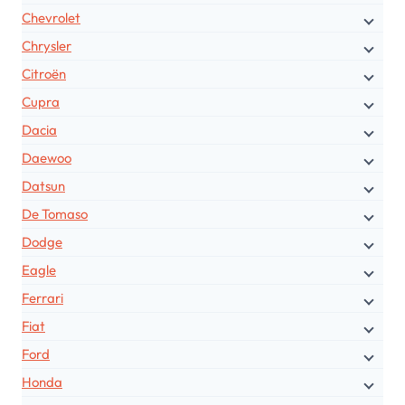
Chevrolet
Chrysler
Citroën
Cupra
Dacia
Daewoo
Datsun
De Tomaso
Dodge
Eagle
Ferrari
Fiat
Ford
Honda