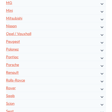
MG
Mini
Mitsubishi
Nissan
Opel / Vauxhall
Peugeot
Polonez
Pontiac
Porsche
Renault
Rolls-Royce
Rover
Saab
Scion
Seat