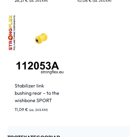
26,21
€
10,08
€
(sis. 24% KM)
(sis. 24% KM)
Stabilizer link
bushing rear – to the
wishbone SPORT
11,09
€
(sis. 24% KM)