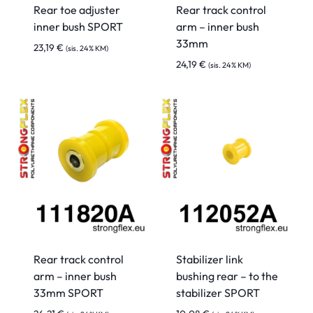
Rear toe adjuster
Rear track control
inner bush SPORT
arm – inner bush
33mm
23,19
€
(sis. 24% KM)
24,19
€
(sis. 24% KM)
Rear track control
Stabilizer link
arm – inner bush
bushing rear – to the
33mm SPORT
stabilizer SPORT