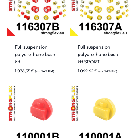
Full suspension
Full suspension
polyurethane bush
polyurethane bush
kit
kit SPORT
1 036,35
€
1 069,62
€
(sis. 24% KM)
(sis. 24% KM)