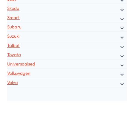
Skoda
Smart
Subaru
Suzuki
Talbot
Toyota
Universaalsed
Volkswagen
Volvo