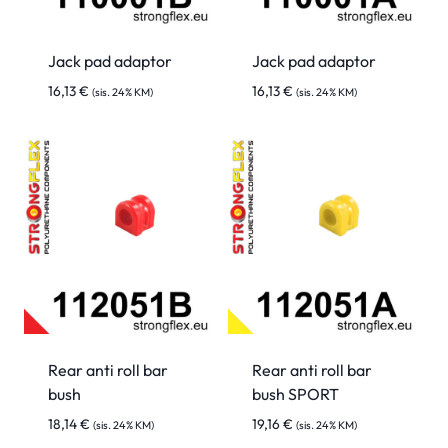
Jack pad adaptor
Jack pad adaptor
16,13
€
16,13
€
(sis. 24% KM)
(sis. 24% KM)
Rear anti roll bar
Rear anti roll bar
bush
bush SPORT
18,14
€
19,16
€
(sis. 24% KM)
(sis. 24% KM)