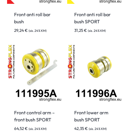
Front anti roll bar
Front anti roll bar
bush
bush SPORT
29,24
€
31,25
€
(sis. 24% KM)
(sis. 24% KM)
Front control arm –
Front lower arm
front bush SPORT
bush SPORT
64,52
€
42,35
€
(sis. 24% KM)
(sis. 24% KM)