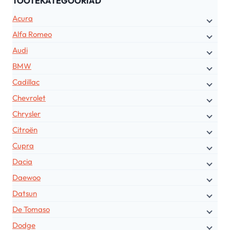
TOOTEKATEGOORIAD
Acura
Alfa Romeo
Audi
BMW
Cadillac
Chevrolet
Chrysler
Citroën
Cupra
Dacia
Daewoo
Datsun
De Tomaso
Dodge