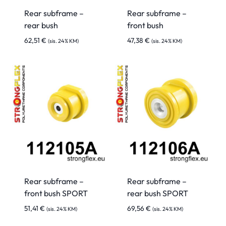
Rear subframe –
Rear subframe –
rear bush
front bush
62,51
€
47,38
€
(sis. 24% KM)
(sis. 24% KM)
Rear subframe –
Rear subframe –
front bush SPORT
rear bush SPORT
51,41
€
69,56
€
(sis. 24% KM)
(sis. 24% KM)