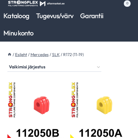
Skip
0
to
Kataloog
Tugevus/värv
Garantii
content
Minu konto
/
Esileht
/
Mercedes
/
SLK
/
R172 (11-19)