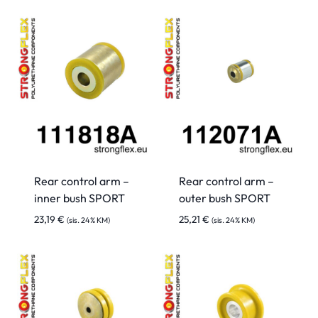
Rear control arm –
Rear control arm –
inner bush SPORT
outer bush SPORT
23,19
€
25,21
€
(sis. 24% KM)
(sis. 24% KM)