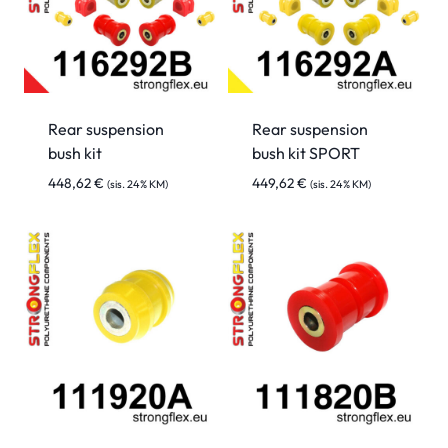
Rear suspension
Rear suspension
bush kit
bush kit SPORT
448,62
€
449,62
€
(sis. 24% KM)
(sis. 24% KM)