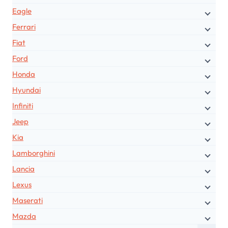
Eagle
Ferrari
Fiat
Ford
Honda
Hyundai
Infiniti
Jeep
Kia
Lamborghini
Lancia
Lexus
Maserati
Mazda