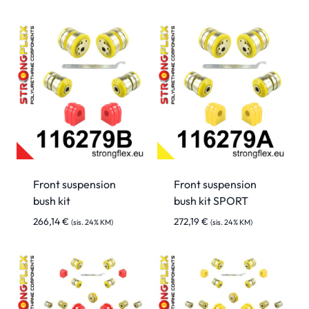
Front suspension
Front suspension
bush kit
bush kit SPORT
266,14
€
272,19
€
(sis. 24% KM)
(sis. 24% KM)