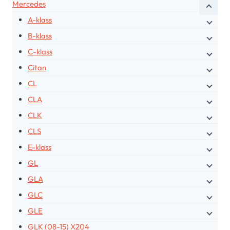
Mercedes
A-klass
B-klass
C-klass
Citan
CL
CLA
CLK
CLS
E-klass
GL
GLA
GLC
GLE
GLK (08-15) X204