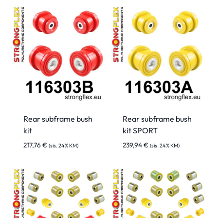
Rear subframe bush
Rear subframe bush
kit
kit SPORT
217,76
€
239,94
€
(sis. 24% KM)
(sis. 24% KM)