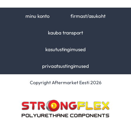
minu konto
firmast/asukoht
kauba transport
kasutustingimused
privaatsustingimused
Copyright Aftermarket Eesti 2026