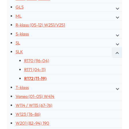
GLS
ML
R-klass (05-12) W251/V251
S-klass
SL
SLK
R170 (96-04)
R171 (04-11)
R172 (11-19)
T-klass
Vaneo (01-05) W414
W114 / W115 (67-76)
W123 (76-86)
W201 (82-94) 190