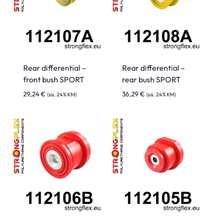
Rear differential –
Rear differential –
front bush SPORT
rear bush SPORT
29,24
€
36,29
€
(sis. 24% KM)
(sis. 24% KM)