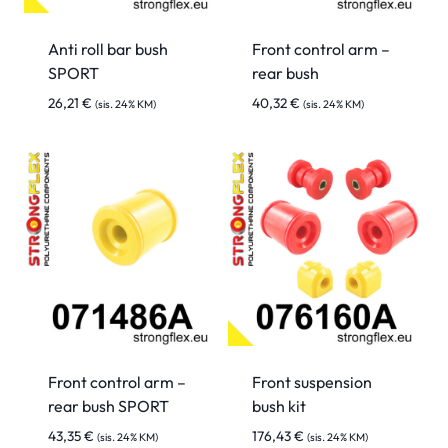
Anti roll bar bush
Front control arm –
SPORT
rear bush
26,21
€
40,32
€
(sis. 24% KM)
(sis. 24% KM)
Front control arm –
Front suspension
rear bush SPORT
bush kit
43,35
€
176,43
€
(sis. 24% KM)
(sis. 24% KM)