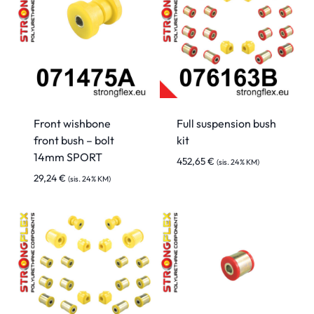
Front wishbone
Full suspension bush
front bush – bolt
kit
14mm SPORT
452,65
€
(sis. 24% KM)
29,24
€
(sis. 24% KM)