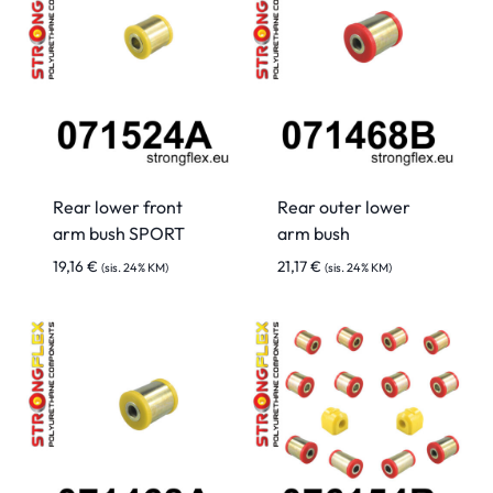
Rear lower front
Rear outer lower
arm bush SPORT
arm bush
19,16
€
21,17
€
(sis. 24% KM)
(sis. 24% KM)