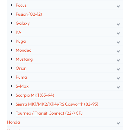
Focus
Fusion (02-12)
Galaxy
KA
Kuga
Mondeo
Mustang
Orion
Puma
S-Max
Scorpio MK1 (85-94)
Sierra MK1/MK2/XR4i/RS Cosworth (82-93)
Tourneo / Transit Connect (22-) CFJ
Honda