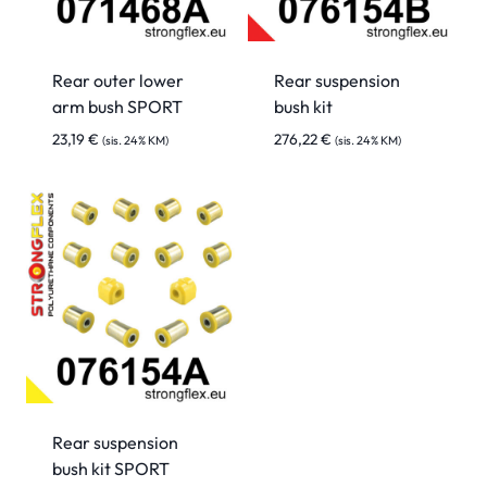
Rear outer lower
Rear suspension
arm bush SPORT
bush kit
23,19
€
276,22
€
(sis. 24% KM)
(sis. 24% KM)
Rear suspension
bush kit SPORT