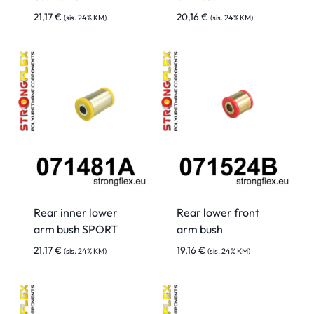
21,17
€
20,16
€
(sis. 24% KM)
(sis. 24% KM)
Rear inner lower
Rear lower front
arm bush SPORT
arm bush
21,17
€
19,16
€
(sis. 24% KM)
(sis. 24% KM)