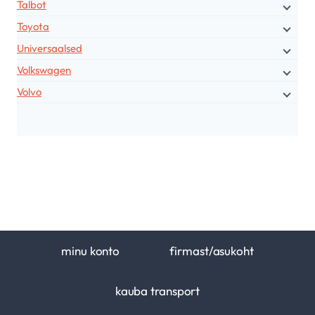
Talbot
Toyota
Universaalsed
Volkswagen
Volvo
minu konto
firmast/asukoht
kauba transport