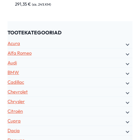
291,35
€
(sis. 24% KM)
TOOTEKATEGOORIAD
Acura
Alfa Romeo
Audi
BMW
Cadillac
Chevrolet
Chrysler
Citroën
Cupra
Dacia