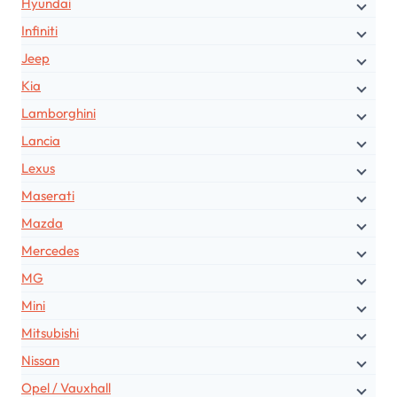
Hyundai
Infiniti
Jeep
Kia
Lamborghini
Lancia
Lexus
Maserati
Mazda
Mercedes
MG
Mini
Mitsubishi
Nissan
Opel / Vauxhall