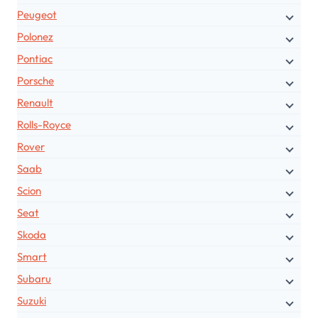
Peugeot
Polonez
Pontiac
Porsche
Renault
Rolls-Royce
Rover
Saab
Scion
Seat
Skoda
Smart
Subaru
Suzuki