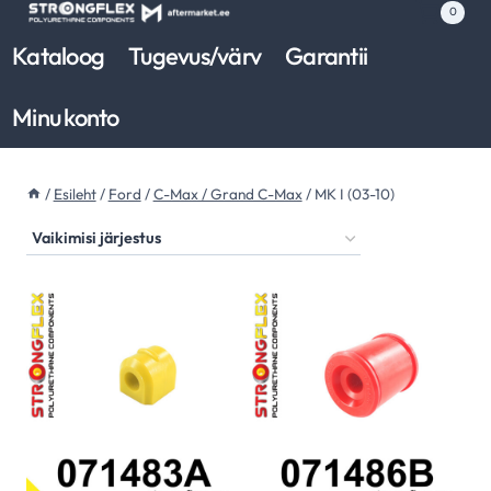
Skip
0
to
Kataloog
Tugevus/värv
Garantii
content
Minu konto
/
Esileht
/
Ford
/
C-Max / Grand C-Max
/
MK I (03-10)