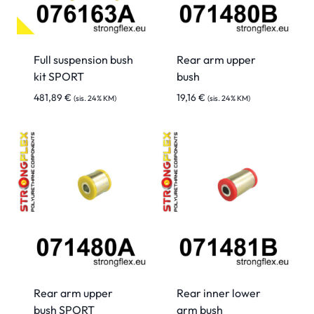
Full suspension bush
Rear arm upper
kit SPORT
bush
481,89
€
19,16
€
(sis. 24% KM)
(sis. 24% KM)
Rear arm upper
Rear inner lower
bush SPORT
arm bush