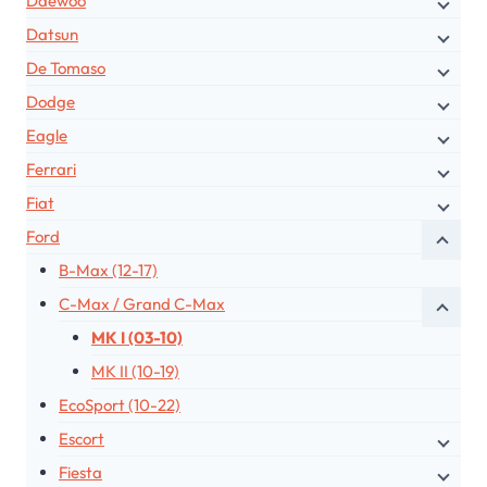
Daewoo
Datsun
De Tomaso
Dodge
Eagle
Ferrari
Fiat
Ford
B-Max (12-17)
C-Max / Grand C-Max
MK I (03-10)
MK II (10-19)
EcoSport (10-22)
Escort
Fiesta