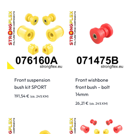
Front suspension
Front wishbone
bush kit SPORT
front bush – bolt
14mm
191,54
€
(sis. 24% KM)
26,21
€
(sis. 24% KM)