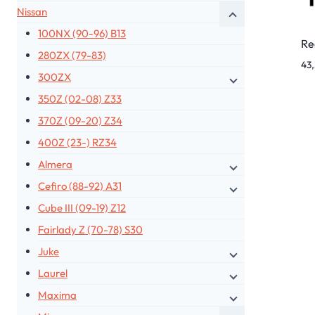
Nissan
100NX (90-96) B13
Re
280ZX (79-83)
43
300ZX
350Z (02-08) Z33
370Z (09-20) Z34
400Z (23-) RZ34
Almera
Cefiro (88-92) A31
Cube III (09-19) Z12
Fairlady Z (70-78) S30
Juke
Laurel
Maxima