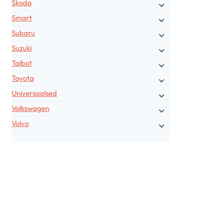
Skoda
Smart
Subaru
Suzuki
Talbot
Toyota
Universaalsed
Volkswagen
Volvo