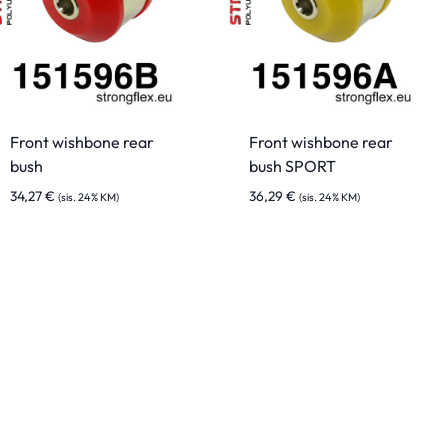
Front wishbone rear
Front wishbone rear
bush
bush SPORT
34,27
€
36,29
€
(sis. 24% KM)
(sis. 24% KM)