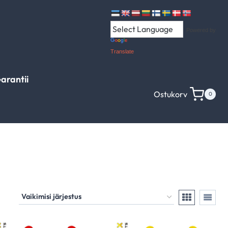
Powered by
Translate
arantii
Ostukorv
0