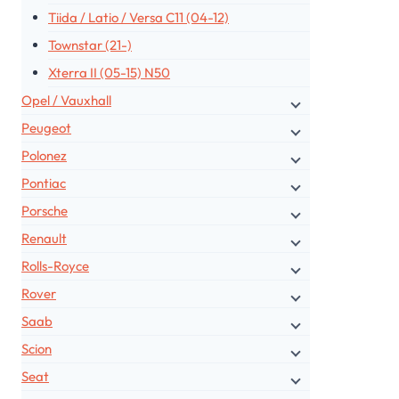
Tiida / Latio / Versa C11 (04-12)
Townstar (21-)
Xterra II (05-15) N50
Opel / Vauxhall
Peugeot
Polonez
Pontiac
Porsche
Renault
Rolls-Royce
Rover
Saab
Scion
Seat