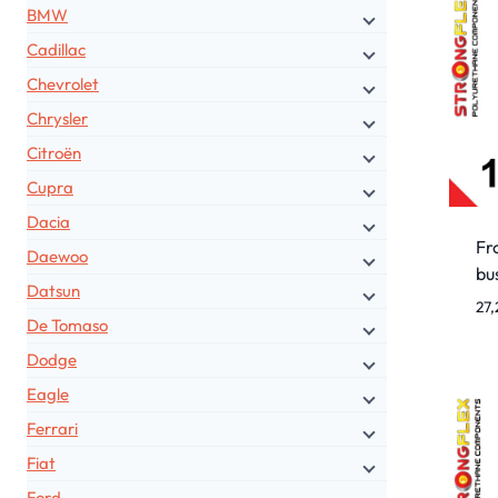
BMW
Cadillac
Chevrolet
Chrysler
Citroën
Cupra
Dacia
Fro
Daewoo
bu
Datsun
27
De Tomaso
Dodge
Eagle
Ferrari
Fiat
Ford