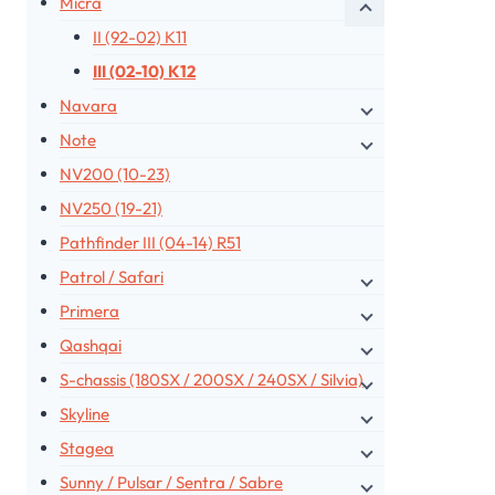
Micra
II (92-02) K11
III (02-10) K12
Navara
Note
NV200 (10-23)
NV250 (19-21)
Pathfinder III (04-14) R51
Patrol / Safari
Primera
Qashqai
S-chassis (180SX / 200SX / 240SX / Silvia)
Skyline
Stagea
Sunny / Pulsar / Sentra / Sabre