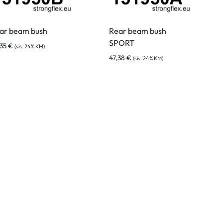
ar beam bush
Rear beam bush
SPORT
,35
€
(sis. 24% KM)
47,38
€
(sis. 24% KM)