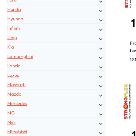
Honda
Hyundai
Infiniti
Jeep
Fr
Kia
bu
Lamborghini
19,
Lancia
Lexus
Maserati
Mazda
Mercedes
MG
Mini
Mitsubishi