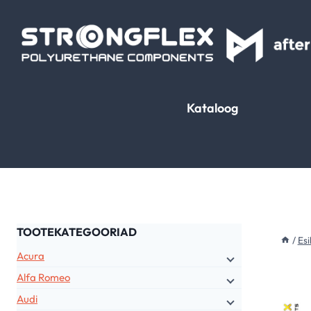
Skip
to
content
Kataloog
TOOTEKATEGOORIAD
/
Esi
Acura
Alfa Romeo
Audi