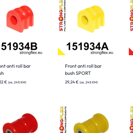
nt anti roll bar
Front anti roll bar
sh
bush SPORT
,22
€
29,24
€
(sis. 24% KM)
(sis. 24% KM)