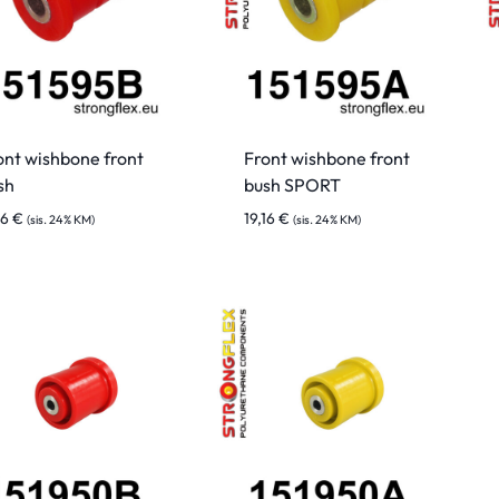
ont wishbone front
Front wishbone front
sh
bush SPORT
16
€
19,16
€
(sis. 24% KM)
(sis. 24% KM)