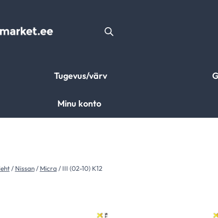
Tugevus/värv
G
Minu konto
leht
/
Nissan
/
Micra
/
III (02-10) K12