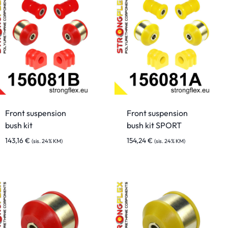
Front suspension
Front suspension
bush kit
bush kit SPORT
143,16
€
154,24
€
(sis. 24% KM)
(sis. 24% KM)