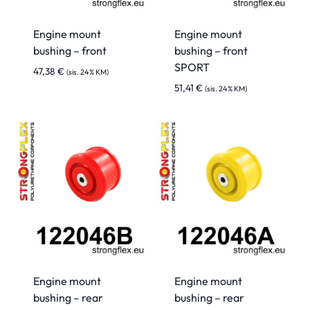
Engine mount
Engine mount
bushing – front
bushing – front
SPORT
47,38
€
(sis. 24% KM)
51,41
€
(sis. 24% KM)
Engine mount
Engine mount
bushing – rear
bushing – rear