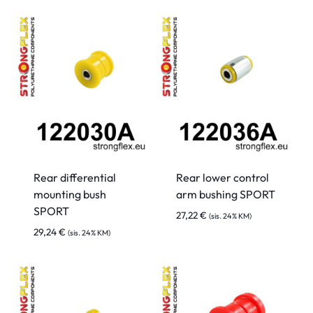
Rear differential
Rear lower control
mounting bush
arm bushing SPORT
SPORT
27,22
€
(sis. 24% KM)
29,24
€
(sis. 24% KM)