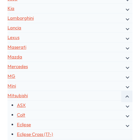
Kia
Lamborghini
Lancia
Lexus
Maserati
Mazda
Mercedes
MG
Mini
Mitsubishi
ASX
Colt
Eclipse
Eclipse Cross (17-)