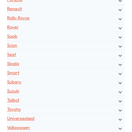
Renault
Rolls-Royce
Rover
Saab
Scion
Seat
Skoda
Smart
Subaru
Suzuki
Talbot
Toyota
Universaalsed
Volkswagen