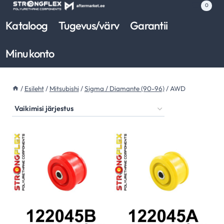
Skip
0
to
Kataloog
Tugevus/värv
Garantii
content
Minu konto
/
Esileht
/
Mitsubishi
/
Sigma / Diamante (90-96)
/
AWD