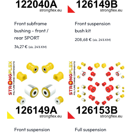
Front subframe
Front suspension
bushing – front /
bush kit
rear SPORT
208,68
€
(sis. 24% KM)
34,27
€
(sis. 24% KM)
Front suspension
Full suspension