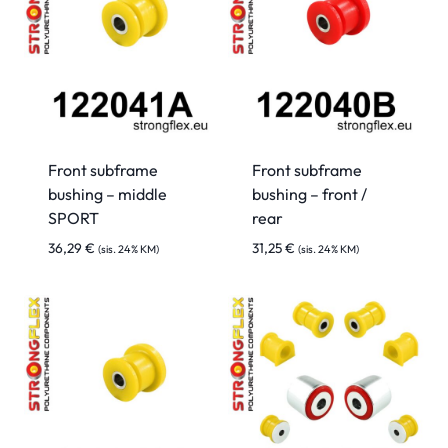
Front subframe
Front subframe
bushing – middle
bushing – front /
SPORT
rear
36,29
€
31,25
€
(sis. 24% KM)
(sis. 24% KM)