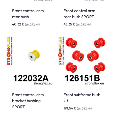
Front control arm –
Front control arm –
rear bush
rear bush SPORT
40,32
€
43,35
€
(sis. 24% KM)
(sis. 24% KM)
Front control arm
Front subframe bush
bracket bushing
kit
SPORT
191,54
€
(sis. 24% KM)