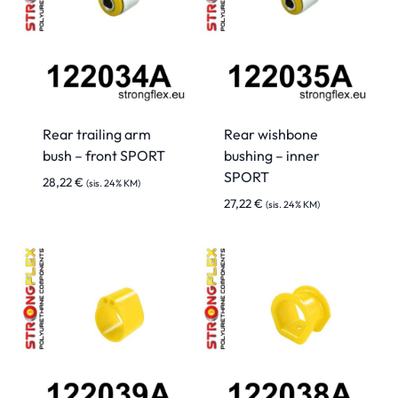
Rear trailing arm
Rear wishbone
bush – front SPORT
bushing – inner
SPORT
28,22
€
(sis. 24% KM)
27,22
€
(sis. 24% KM)