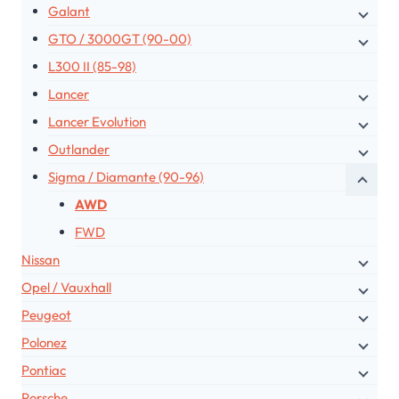
Galant
GTO / 3000GT (90-00)
L300 II (85-98)
Lancer
Lancer Evolution
Outlander
Sigma / Diamante (90-96)
AWD
FWD
Nissan
Opel / Vauxhall
Peugeot
Polonez
Pontiac
Porsche