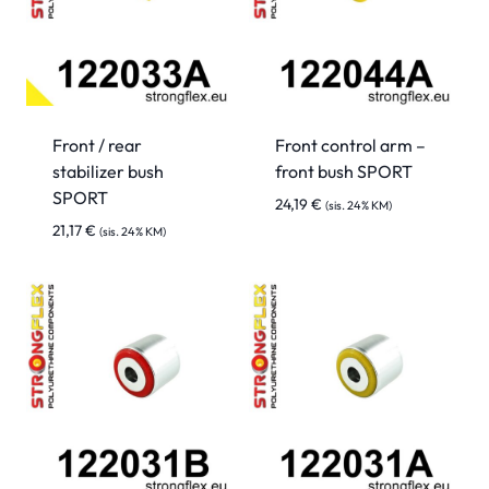
Front / rear
Front control arm –
stabilizer bush
front bush SPORT
SPORT
24,19
€
(sis. 24% KM)
21,17
€
(sis. 24% KM)