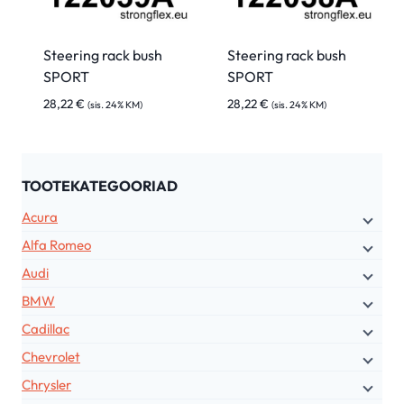
Steering rack bush
Steering rack bush
SPORT
SPORT
28,22
€
28,22
€
(sis. 24% KM)
(sis. 24% KM)
TOOTEKATEGOORIAD
Acura
Alfa Romeo
Audi
BMW
Cadillac
Chevrolet
Chrysler