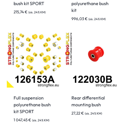
bush kit SPORT
polyurethane bush
kit
215,74
€
(sis. 24% KM)
996,03
€
(sis. 24% KM)
Full suspension
Rear differential
polyurethane bush
mounting bush
kit SPORT
27,22
€
(sis. 24% KM)
1 047,45
€
(sis. 24% KM)