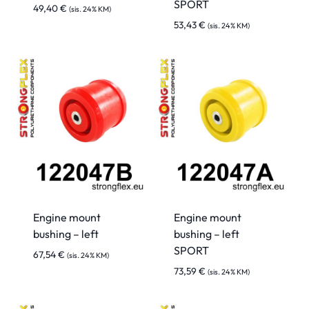
SPORT
49,40
€
(sis. 24% KM)
53,43
€
(sis. 24% KM)
Engine mount
Engine mount
bushing – left
bushing – left
SPORT
67,54
€
(sis. 24% KM)
73,59
€
(sis. 24% KM)