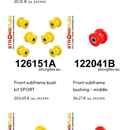
20,16
€
(sis. 24% KM)
Front subframe bush
Front subframe
kit SPORT
bushing – middle
204,65
€
34,27
€
(sis. 24% KM)
(sis. 24% KM)