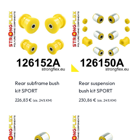
Rear subframe bush
Rear suspension
kit SPORT
bush kit SPORT
226,83
€
230,86
€
(sis. 24% KM)
(sis. 24% KM)