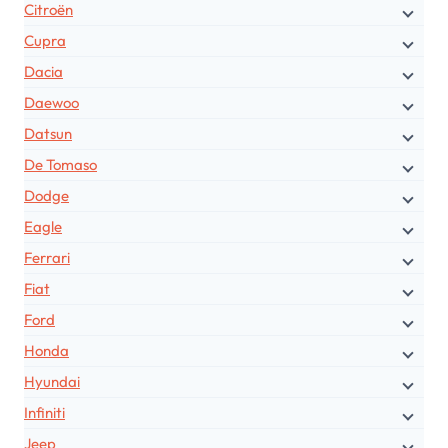
Citroën
Cupra
Dacia
Daewoo
Datsun
De Tomaso
Dodge
Eagle
Ferrari
Fiat
Ford
Honda
Hyundai
Infiniti
Jeep