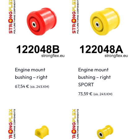
Engine mount
Engine mount
bushing – right
bushing – right
SPORT
67,54
€
(sis. 24% KM)
73,59
€
(sis. 24% KM)