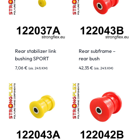
Rear stabilizer link
Rear subframe –
bushing SPORT
rear bush
7,06
€
42,35
€
(sis. 24% KM)
(sis. 24% KM)