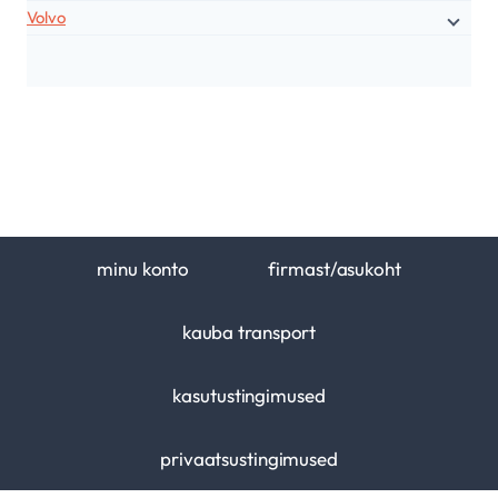
Volvo
minu konto
firmast/asukoht
kauba transport
kasutustingimused
privaatsustingimused