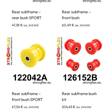
Rear subframe –
Rear subframe –
rear bush SPORT
front bush
47,38
€
60,49
€
(sis. 24% KM)
(sis. 24% KM)
Rear subframe –
Rear subframe bush
front bush SPORT
kit
67,54
€
204,65
€
(sis. 24% KM)
(sis. 24% KM)