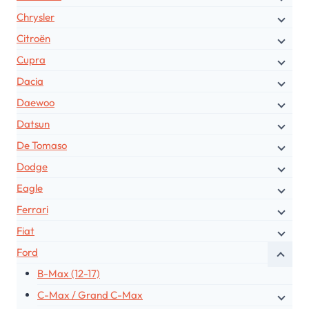
Chrysler
Citroën
Cupra
Dacia
Daewoo
Datsun
De Tomaso
Dodge
Eagle
Ferrari
Fiat
Ford
B-Max (12-17)
C-Max / Grand C-Max