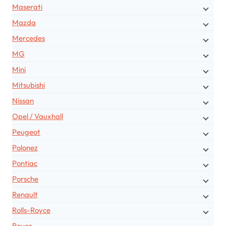
Maserati
Mazda
Mercedes
MG
Mini
Mitsubishi
Nissan
Opel / Vauxhall
Peugeot
Polonez
Pontiac
Porsche
Renault
Rolls-Royce
Rover