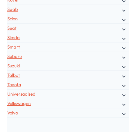
Saab
Scion
Seat
Skoda
Smart
Subaru
Suzuki
Talbot
Toyota
Universaalsed
Volkswagen
Volvo