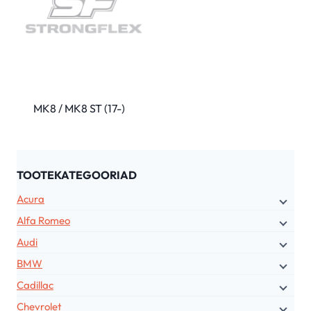
MK8 / MK8 ST (17-)
TOOTEKATEGOORIAD
Acura
Alfa Romeo
Audi
BMW
Cadillac
Chevrolet