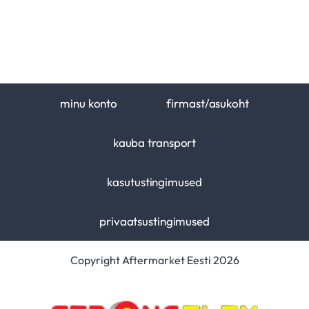
minu konto
firmast/asukoht
kauba transport
kasutustingimused
privaatsustingimused
Copyright Aftermarket Eesti 2026