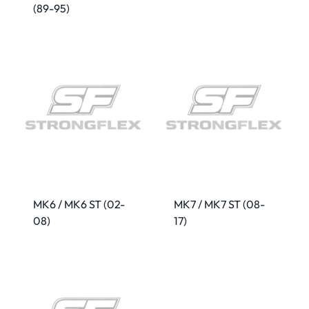
(89-95)
MK6 / MK6 ST (02-
MK7 / MK7 ST (08-
08)
17)