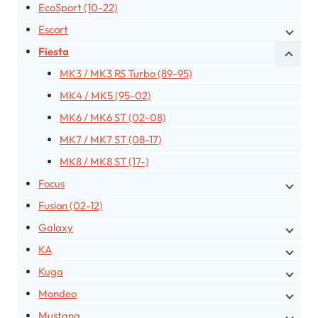
EcoSport (10-22)
Escort
Fiesta
MK3 / MK3 RS Turbo (89-95)
MK4 / MK5 (95-02)
MK6 / MK6 ST (02-08)
MK7 / MK7 ST (08-17)
MK8 / MK8 ST (17-)
Focus
Fusion (02-12)
Galaxy
KA
Kuga
Mondeo
Mustang