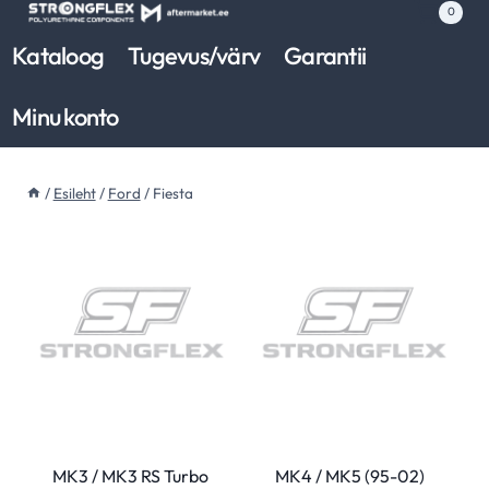
Skip
0
to
Kataloog
Tugevus/värv
Garantii
content
Minu konto
/
Esileht
/
Ford
/
Fiesta
MK3 / MK3 RS Turbo
MK4 / MK5 (95-02)