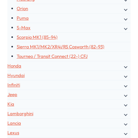
Orion
Puma
S-Max
Scorpio MK1 (85-94)
Sierra MK1/MK2/XR4i/RS Cosworth (82-93)
Tourneo / Transit Connect (22-) CFJ
Honda
Hyundai
Infiniti
Jeep
Kia
Lamborghini
Lancia
Lexus