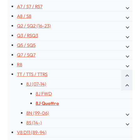
A7 / S7 / RS7
A8 / S8
Q2 / SQ2 (16-23)
Q3 / RSQ3
Q5 / SQ5
Q7 / SQ7
R8
TT / TTS / TTRS
8J (07-14)
8J FWD
8J Quattro
8N (99-06)
8S (14-)
V8 D11 (89-94)