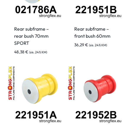
Rear subframe –
Rear subframe –
rear bush 70mm
front bush 60mm
SPORT
36,29
€
(sis. 24% KM)
48,38
€
(sis. 24% KM)