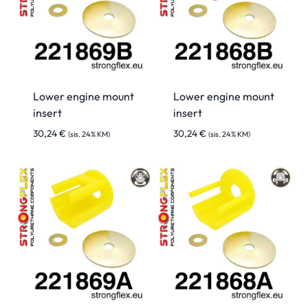
Lower engine mount
Lower engine mount
insert
insert
30,24
€
30,24
€
(sis. 24% KM)
(sis. 24% KM)