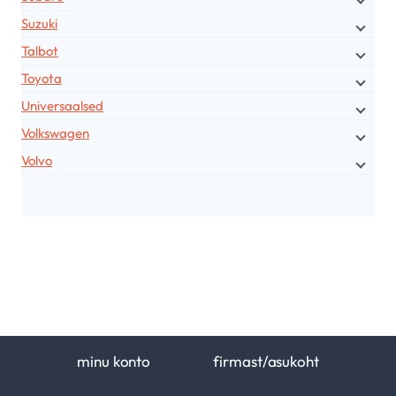
Suzuki
Talbot
Toyota
Universaalsed
Volkswagen
Volvo
minu konto
firmast/asukoht