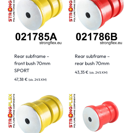
Rear subframe –
Rear subframe –
front bush 70mm
rear bush 70mm
SPORT
43,35
€
(sis. 24% KM)
47,38
€
(sis. 24% KM)