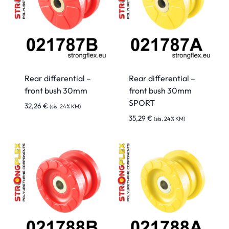
Rear differential –
Rear differential –
front bush 30mm
front bush 30mm
SPORT
32,26
€
(sis. 24% KM)
35,29
€
(sis. 24% KM)