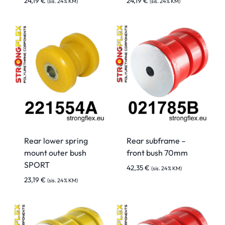
24,19
€
24,19
€
(sis. 24% KM)
(sis. 24% KM)
Rear lower spring
Rear subframe –
mount outer bush
front bush 70mm
SPORT
42,35
€
(sis. 24% KM)
23,19
€
(sis. 24% KM)