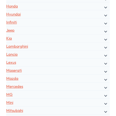
Honda
Hyundai
Infiniti
Jeep
Kia
Lamborghini
Lancia
Lexus
Maserati
Mazda
Mercedes
MG
Mini
Mitsubishi