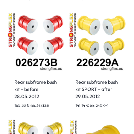
Rear subframe bush
Rear subframe bush
kit – before
kit SPORT – after
28.05.2012
29.05.2012
165,33
€
141,14
€
(sis. 24% KM)
(sis. 24% KM)