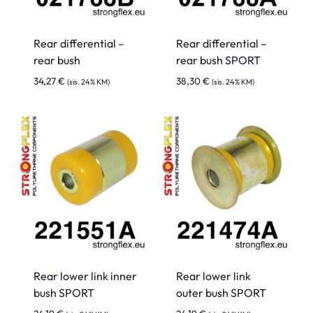
Rear differential –
Rear differential –
rear bush
rear bush SPORT
34,27
€
38,30
€
(sis. 24% KM)
(sis. 24% KM)
Rear lower link inner
Rear lower link
bush SPORT
outer bush SPORT