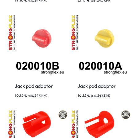
19,16
€
21,17
€
(sis. 24% KM)
(sis. 24% KM)
Jack pad adaptor
Jack pad adaptor
16,13
€
16,13
€
(sis. 24% KM)
(sis. 24% KM)