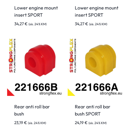
Lower engine mount
Lower engine mount
insert SPORT
insert SPORT
34,27
€
34,27
€
(sis. 24% KM)
(sis. 24% KM)
Rear anti roll bar
Rear anti roll bar
bush
bush SPORT
23,19
€
24,19
€
(sis. 24% KM)
(sis. 24% KM)