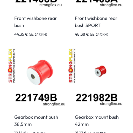
Front wishbone rear
Front wishbone rear
bush
bush SPORT
44,35
€
48,38
€
(sis. 24% KM)
(sis. 24% KM)
Gearbox mount bush
Gearbox mount bush
38,5mm
42mm