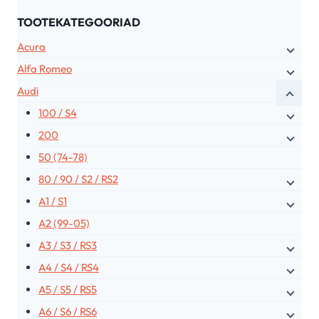
TOOTEKATEGOORIAD
Acura
Alfa Romeo
Audi
100 / S4
200
50 (74-78)
80 / 90 / S2 / RS2
A1 / S1
A2 (99-05)
A3 / S3 / RS3
A4 / S4 / RS4
A5 / S5 / RS5
A6 / S6 / RS6