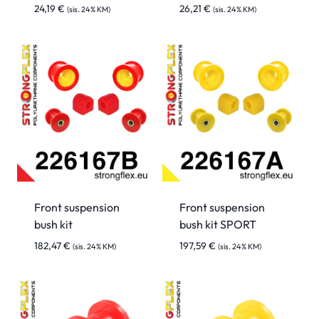
24,19
€
26,21
€
(sis. 24% KM)
(sis. 24% KM)
Front suspension
Front suspension
bush kit
bush kit SPORT
182,47
€
197,59
€
(sis. 24% KM)
(sis. 24% KM)