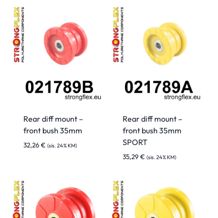
Rear diff mount –
Rear diff mount –
front bush 35mm
front bush 35mm
SPORT
32,26
€
(sis. 24% KM)
35,29
€
(sis. 24% KM)