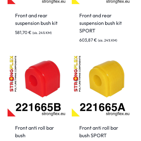
Front and rear
Front and rear
suspension bush kit
suspension bush kit
SPORT
581,70
€
(sis. 24% KM)
603,87
€
(sis. 24% KM)
Front anti roll bar
Front anti roll bar
bush
bush SPORT