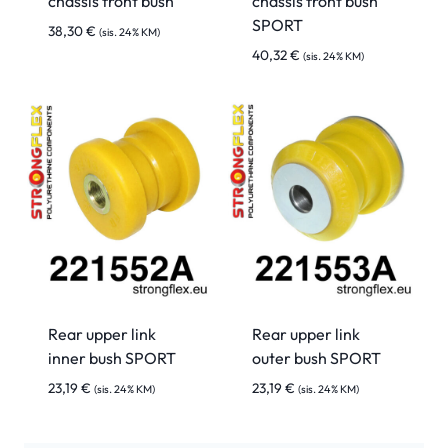
chassis front bush
chassis front bush
SPORT
38,30
€
(sis. 24% KM)
40,32
€
(sis. 24% KM)
Rear upper link
Rear upper link
inner bush SPORT
outer bush SPORT
23,19
€
23,19
€
(sis. 24% KM)
(sis. 24% KM)