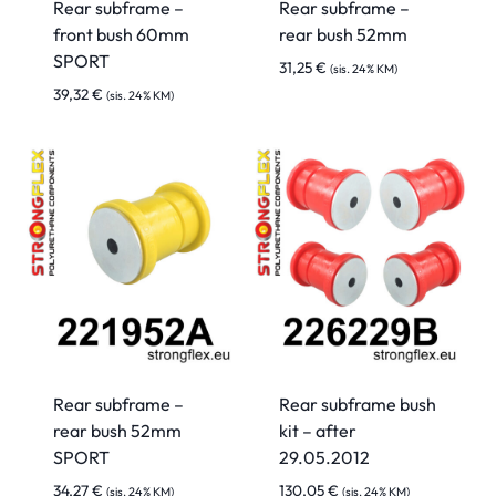
Rear subframe –
Rear subframe –
front bush 60mm
rear bush 52mm
SPORT
31,25
€
(sis. 24% KM)
39,32
€
(sis. 24% KM)
Rear subframe –
Rear subframe bush
rear bush 52mm
kit – after
SPORT
29.05.2012
34,27
€
130,05
€
(sis. 24% KM)
(sis. 24% KM)