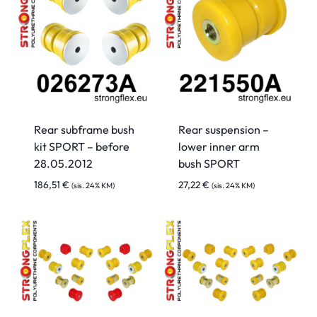
Rear subframe bush
Rear suspension –
kit SPORT – before
lower inner arm
28.05.2012
bush SPORT
186,51
€
27,22
€
(sis. 24% KM)
(sis. 24% KM)