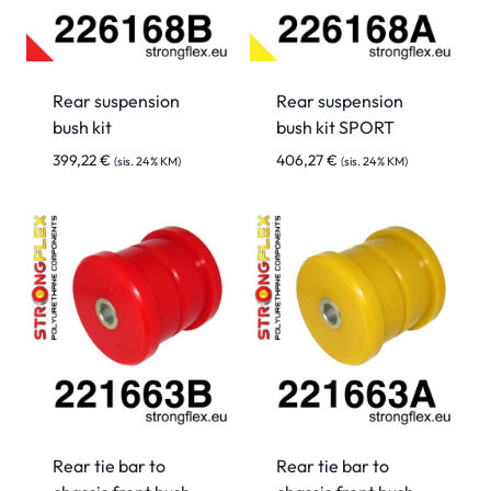
Rear suspension
Rear suspension
bush kit
bush kit SPORT
399,22
€
406,27
€
(sis. 24% KM)
(sis. 24% KM)
Rear tie bar to
Rear tie bar to