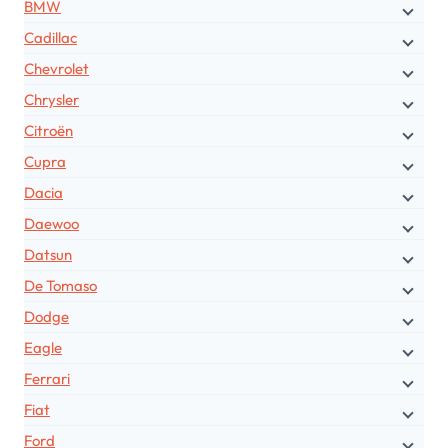
BMW
Cadillac
Chevrolet
Chrysler
Citroën
Cupra
Dacia
Daewoo
Datsun
De Tomaso
Dodge
Eagle
Ferrari
Fiat
Ford