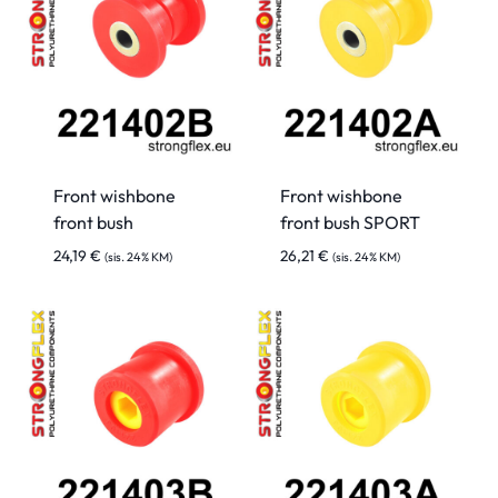
Front wishbone
Front wishbone
front bush
front bush SPORT
24,19
€
26,21
€
(sis. 24% KM)
(sis. 24% KM)