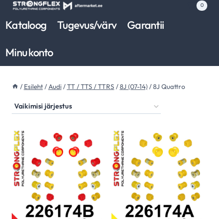
Skip
0
to
Kataloog
Tugevus/värv
Garantii
content
Minu konto
/
Esileht
/
Audi
/
TT / TTS / TTRS
/
8J (07-14)
/
8J Quattro