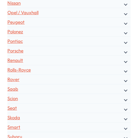
Nissan
Opel / Vauxhall
Peugeot
Polonez
Pontiac
Porsche
Renault
Rolls-Royce
Rover
Saab
Scion
Seat
Skoda
Smart
Subaru