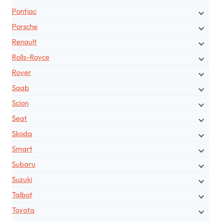
Pontiac
Porsche
Renault
Rolls-Royce
Rover
Saab
Scion
Seat
Skoda
Smart
Subaru
Suzuki
Talbot
Toyota