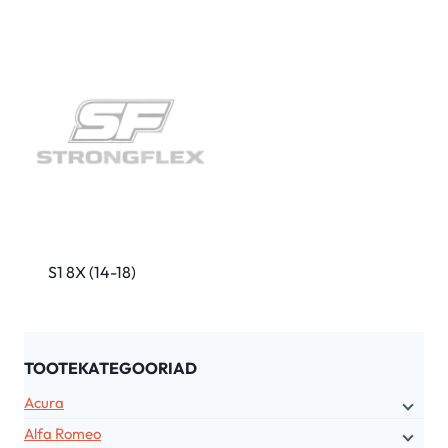
S1 8X (14-18)
TOOTEKATEGOORIAD
Acura
Alfa Romeo