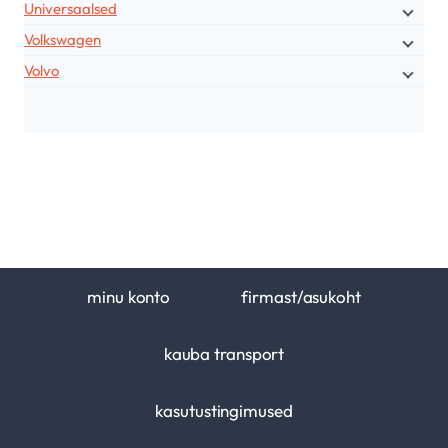
Universaalsed
Volkswagen
Volvo
minu konto
firmast/asukoht
kauba transport
kasutustingimused