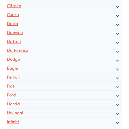
Citroën
Cupra
Dacia
Daewoo
Datsun
De Tomaso
Dodge
Eagle
Ferrari
Fiat
Ford
Honda
Hyundai
Infiniti