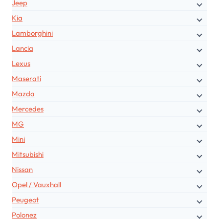
Jeep
Kia
Lamborghini
Lancia
Lexus
Maserati
Mazda
Mercedes
MG
Mini
Mitsubishi
Nissan
Opel / Vauxhall
Peugeot
Polonez