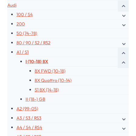
Audi
100 / S4
200
50 (74-78)
80 / 90 / S2 / RS2
A1 / S1
I (10-18) 8X
8X FWD (10-18)
8X Quattro (10-14)
S1 8X (14-18)
II (18-) GB
A2 (99-05)
A3 / S3 / RS3
A4 / S4 / RS4