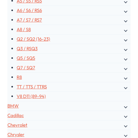
A5 / S5 / RS5
A6 / S6 / RS6
A7 / S7 / RS7
A8 / S8
Q2 / SQ2 (16-23)
Q3 / RSQ3
Q5 / SQ5
Q7 / SQ7
R8
TT / TTS / TTRS
V8 D11 (89-94)
BMW
Cadillac
Chevrolet
Chrysler