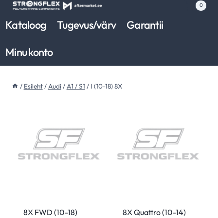
Skip
0
to
Kataloog
Tugevus/värv
Garantii
content
Minu konto
/
Esileht
/
Audi
/
A1 / S1
/
I (10-18) 8X
8X FWD (10-18)
8X Quattro (10-14)