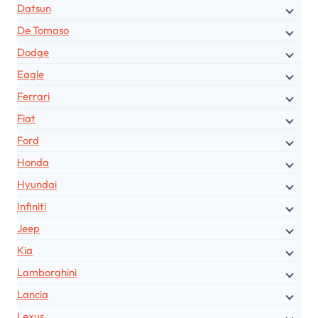
Datsun
De Tomaso
Dodge
Eagle
Ferrari
Fiat
Ford
Honda
Hyundai
Infiniti
Jeep
Kia
Lamborghini
Lancia
Lexus