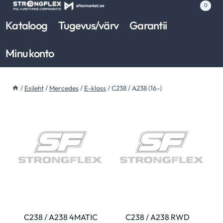
Skip
0
to
Kataloog
Tugevus/värv
Garantii
content
Minu konto
/
Esileht
/
Mercedes
/
E-klass
/
C238 / A238 (16-)
C238 / A238 4MATIC
C238 / A238 RWD