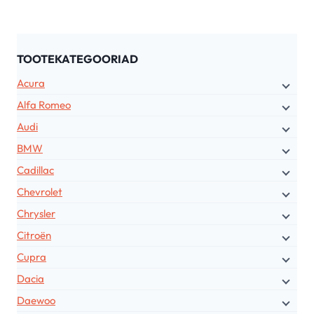
TOOTEKATEGOORIAD
Acura
Alfa Romeo
Audi
BMW
Cadillac
Chevrolet
Chrysler
Citroën
Cupra
Dacia
Daewoo