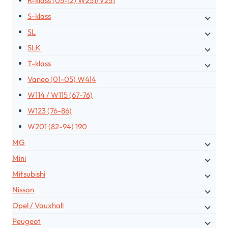
R-klass (05-12) W251/V251
S-klass
SL
SLK
T-klass
Vaneo (01-05) W414
W114 / W115 (67-76)
W123 (76-86)
W201 (82-94) 190
MG
Mini
Mitsubishi
Nissan
Opel / Vauxhall
Peugeot