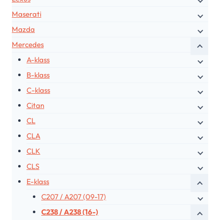
Maserati
Mazda
Mercedes
A-klass
B-klass
C-klass
Citan
CL
CLA
CLK
CLS
E-klass
C207 / A207 (09-17)
C238 / A238 (16-)