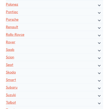
Polonez
Pontiac
Porsche
Renault
Rolls-Royce
Rover
Saab
Scion
Seat
Skoda
Smart
Subaru
Suzuki
Talbot