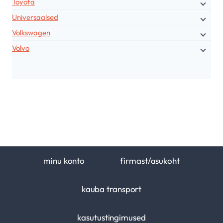
Toyota
Universaalsed
Volkswagen
Volvo
minu konto
firmast/asukoht
kauba transport
kasutustingimused