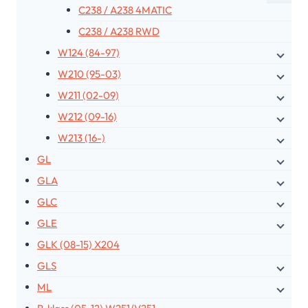
C238 / A238 4MATIC
C238 / A238 RWD
W124 (84-97)
W210 (95-03)
W211 (02-09)
W212 (09-16)
W213 (16-)
GL
GLA
GLC
GLE
GLK (08-15) X204
GLS
ML