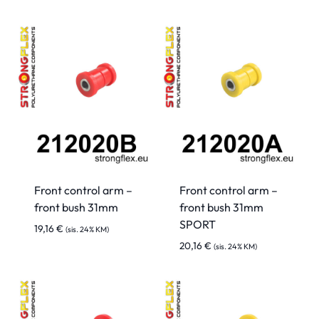
Front control arm –
Front control arm –
front bush 31mm
front bush 31mm
SPORT
19,16
€
(sis. 24% KM)
20,16
€
(sis. 24% KM)