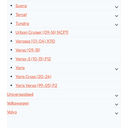
Supra
Tercel
Tundra
Urban Cruiser (09-16) NCP11
Verossa (01-04) X110
Verso (09-18)
Verso-S (10-15) P12
Yaris
Yaris Cross (20-24)
Yaris Verso (99-05) P2
Universaalsed
Volkswagen
Volvo