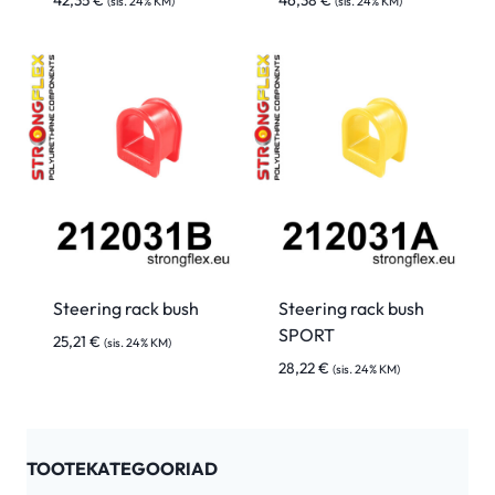
42,35
€
46,38
€
(sis. 24% KM)
(sis. 24% KM)
Steering rack bush
Steering rack bush
SPORT
25,21
€
(sis. 24% KM)
28,22
€
(sis. 24% KM)
TOOTEKATEGOORIAD