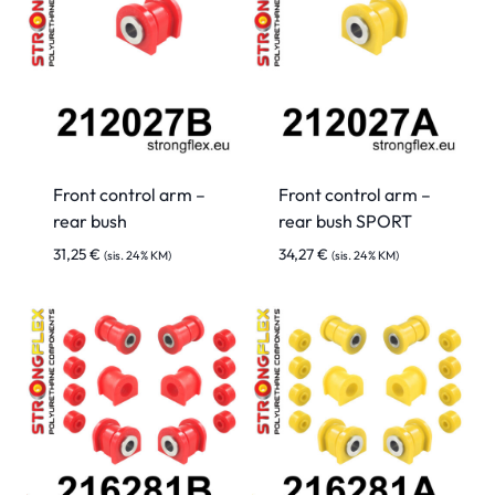
Front control arm –
Front control arm –
rear bush
rear bush SPORT
31,25
€
34,27
€
(sis. 24% KM)
(sis. 24% KM)