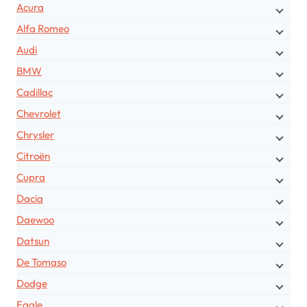
Acura
Alfa Romeo
Audi
BMW
Cadillac
Chevrolet
Chrysler
Citroën
Cupra
Dacia
Daewoo
Datsun
De Tomaso
Dodge
Eagle