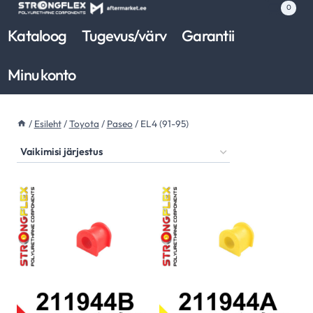
Skip
0
to
Kataloog
Tugevus/värv
Garantii
content
Minu konto
/
Esileht
/
Toyota
/
Paseo
/
EL4 (91-95)