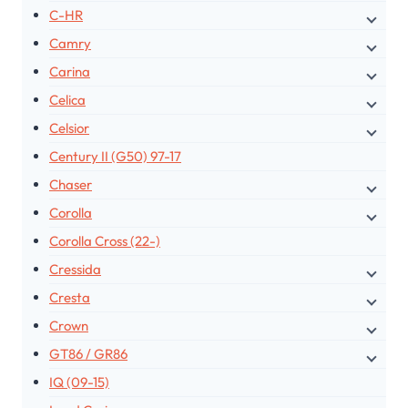
C-HR
Camry
Carina
Celica
Celsior
Century II (G50) 97-17
Chaser
Corolla
Corolla Cross (22-)
Cressida
Cresta
Crown
GT86 / GR86
IQ (09-15)