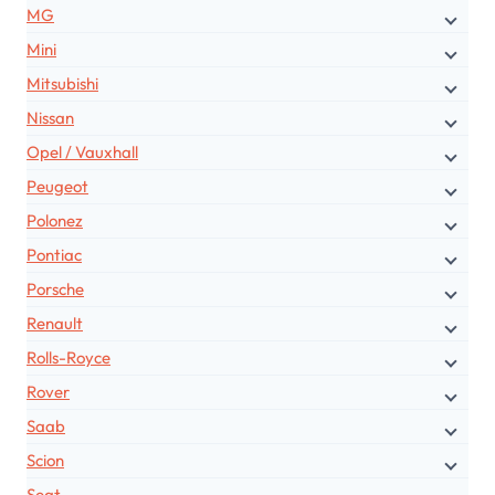
MG
Mini
Mitsubishi
Nissan
Opel / Vauxhall
Peugeot
Polonez
Pontiac
Porsche
Renault
Rolls-Royce
Rover
Saab
Scion
Seat