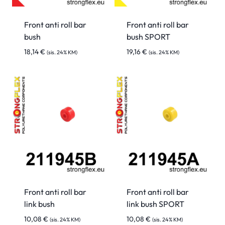
Front anti roll bar
Front anti roll bar
bush
bush SPORT
18,14
€
19,16
€
(sis. 24% KM)
(sis. 24% KM)
Front anti roll bar
Front anti roll bar
link bush
link bush SPORT
10,08
€
10,08
€
(sis. 24% KM)
(sis. 24% KM)