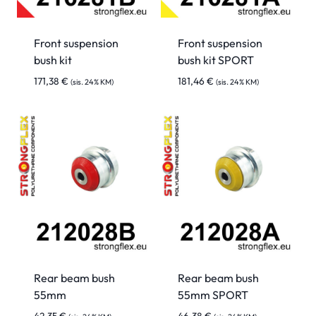
Front suspension
Front suspension
bush kit
bush kit SPORT
171,38
€
181,46
€
(sis. 24% KM)
(sis. 24% KM)
Rear beam bush
Rear beam bush
55mm
55mm SPORT