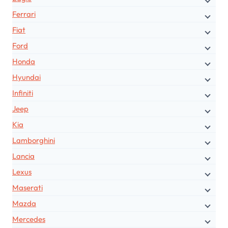
Ferrari
Fiat
Ford
Honda
Hyundai
Infiniti
Jeep
Kia
Lamborghini
Lancia
Lexus
Maserati
Mazda
Mercedes