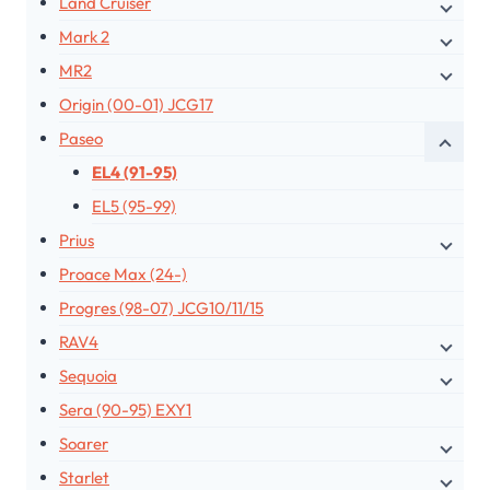
Land Cruiser
Mark 2
MR2
Origin (00-01) JCG17
Paseo
EL4 (91-95)
EL5 (95-99)
Prius
Proace Max (24-)
Progres (98-07) JCG10/11/15
RAV4
Sequoia
Sera (90-95) EXY1
Soarer
Starlet