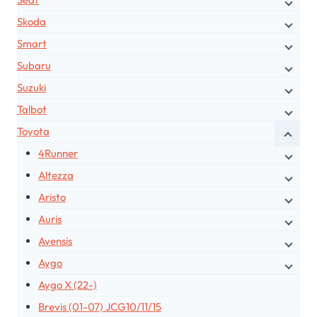
Skoda
Smart
Subaru
Suzuki
Talbot
Toyota
4Runner
Altezza
Aristo
Auris
Avensis
Aygo
Aygo X (22-)
Brevis (01-07) JCG10/11/15