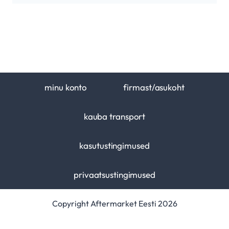
minu konto
firmast/asukoht
kauba transport
kasutustingimused
privaatsustingimused
Copyright Aftermarket Eesti 2026