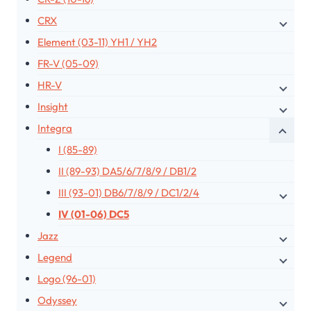
CRX
Element (03-11) YH1 / YH2
FR-V (05-09)
HR-V
Insight
Integra
I (85-89)
II (89-93) DA5/6/7/8/9 / DB1/2
III (93-01) DB6/7/8/9 / DC1/2/4
IV (01-06) DC5
Jazz
Legend
Logo (96-01)
Odyssey