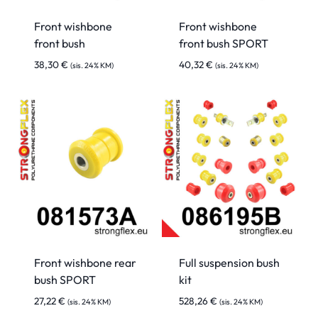
Front wishbone
Front wishbone
front bush
front bush SPORT
38,30
€
40,32
€
(sis. 24% KM)
(sis. 24% KM)
Front wishbone rear
Full suspension bush
bush SPORT
kit
27,22
€
528,26
€
(sis. 24% KM)
(sis. 24% KM)