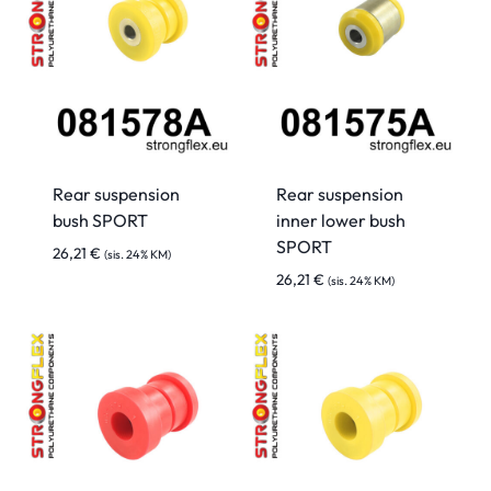
Rear suspension
Rear suspension
bush SPORT
inner lower bush
SPORT
26,21
€
(sis. 24% KM)
26,21
€
(sis. 24% KM)