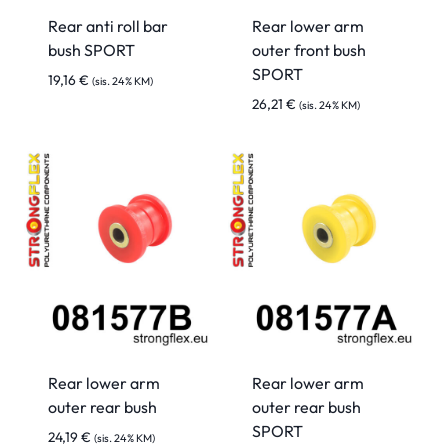
Rear anti roll bar
Rear lower arm
bush SPORT
outer front bush
SPORT
19,16
€
(sis. 24% KM)
26,21
€
(sis. 24% KM)
Rear lower arm
Rear lower arm
outer rear bush
outer rear bush
SPORT
24,19
€
(sis. 24% KM)