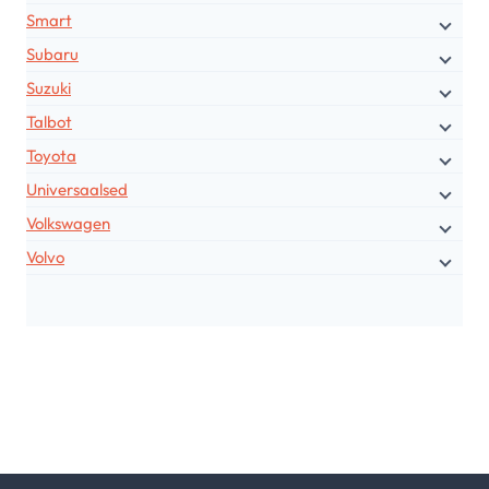
Smart
Subaru
Suzuki
Talbot
Toyota
Universaalsed
Volkswagen
Volvo