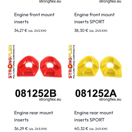
Engine front mount
Engine front mount
inserts
inserts SPORT
34,27
€
38,30
€
(sis. 24% KM)
(sis. 24% KM)
Engine rear mount
Engine rear mount
inserts
inserts SPORT
36,29
€
40,32
€
(sis. 24% KM)
(sis. 24% KM)