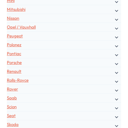
Mini
Mitsubishi
Nissan
Opel / Vauxhall
Peugeot
Polonez
Pontiac
Porsche
Renault
Rolls-Royce
Rover
Saab
Scion
Seat
Skoda