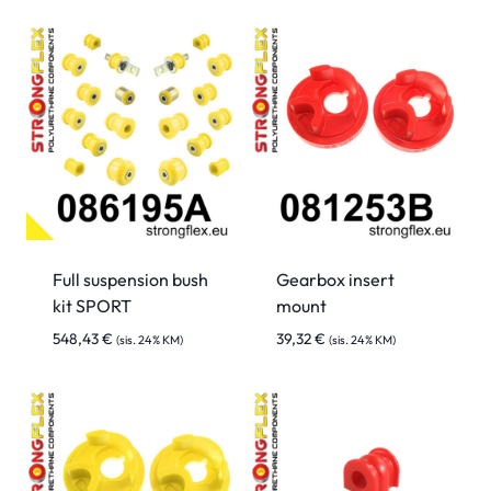
Full suspension bush
Gearbox insert
kit SPORT
mount
548,43
€
39,32
€
(sis. 24% KM)
(sis. 24% KM)