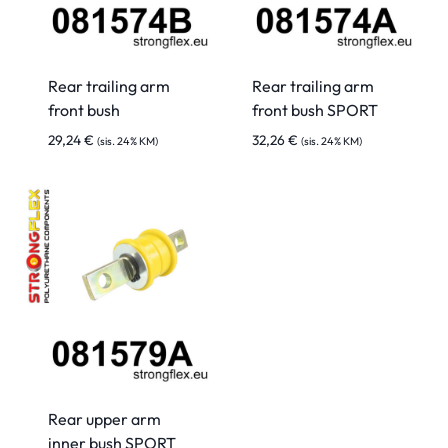
Rear trailing arm
Rear trailing arm
front bush
front bush SPORT
29,24
€
32,26
€
(sis. 24% KM)
(sis. 24% KM)
Rear upper arm
inner bush SPORT