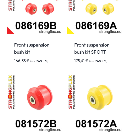
Front suspension
Front suspension
bush kit
bush kit SPORT
166,35
€
175,41
€
(sis. 24% KM)
(sis. 24% KM)