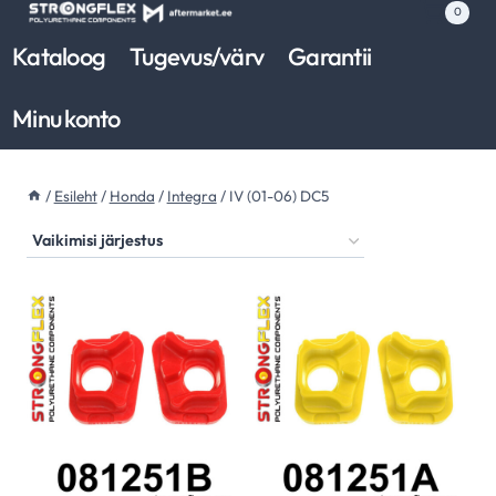
Skip
0
to
Kataloog
Tugevus/värv
Garantii
content
Minu konto
/
Esileht
/
Honda
/
Integra
/
IV (01-06) DC5