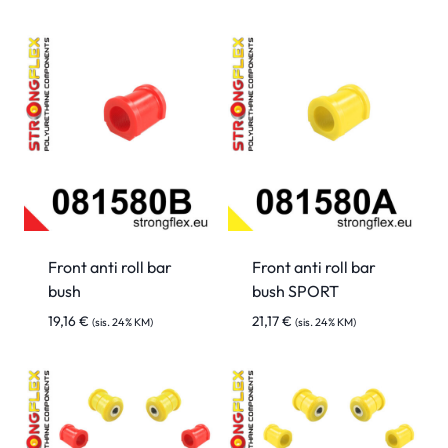
Front anti roll bar
Front anti roll bar
bush
bush SPORT
19,16
€
21,17
€
(sis. 24% KM)
(sis. 24% KM)