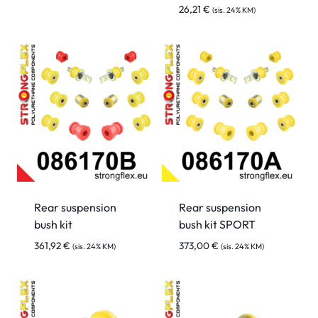
26,21
€
(sis. 24% KM)
Rear suspension
Rear suspension
bush kit
bush kit SPORT
361,92
€
373,00
€
(sis. 24% KM)
(sis. 24% KM)