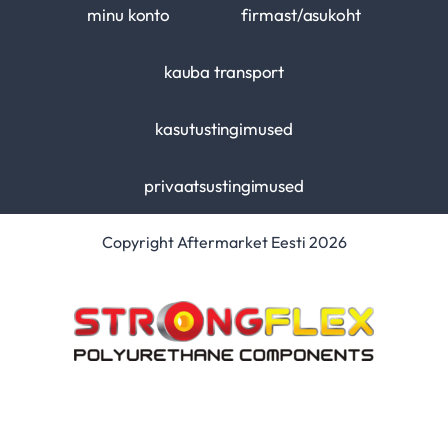
minu konto
firmast/asukoht
kauba transport
kasutustingimused
privaatsustingimused
Copyright Aftermarket Eesti 2026