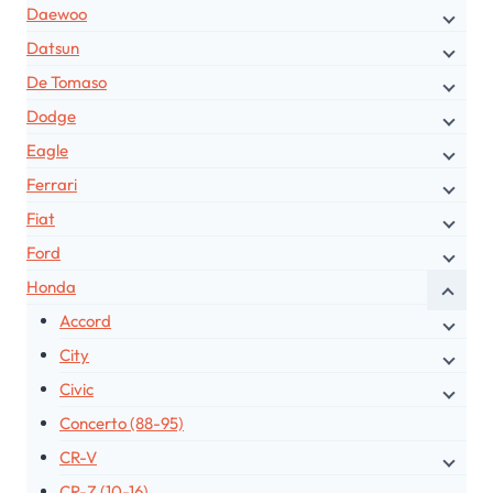
Daewoo
Datsun
De Tomaso
Dodge
Eagle
Ferrari
Fiat
Ford
Honda
Accord
City
Civic
Concerto (88-95)
CR-V
CR-Z (10-16)