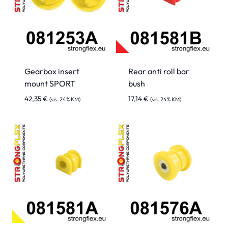
Gearbox insert
Rear anti roll bar
mount SPORT
bush
42,35
€
17,14
€
(sis. 24% KM)
(sis. 24% KM)