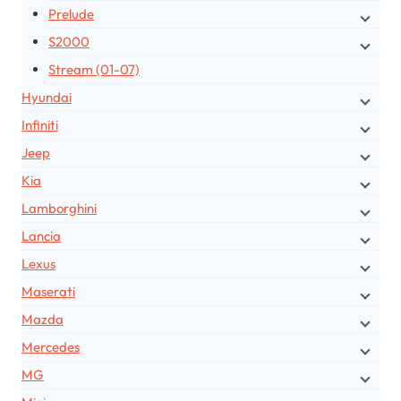
Prelude
S2000
Stream (01-07)
Hyundai
Infiniti
Jeep
Kia
Lamborghini
Lancia
Lexus
Maserati
Mazda
Mercedes
MG