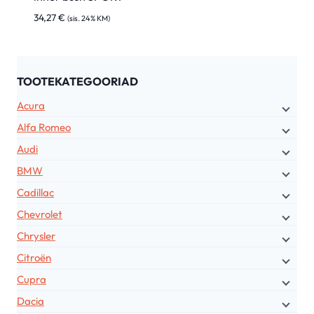
34,27
€
(sis. 24% KM)
TOOTEKATEGOORIAD
Acura
Alfa Romeo
Audi
BMW
Cadillac
Chevrolet
Chrysler
Citroën
Cupra
Dacia