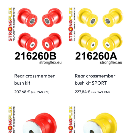
Rear crossmember
Rear crossmember
bush kit
bush kit SPORT
207,68
€
227,84
€
(sis. 24% KM)
(sis. 24% KM)