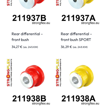
Rear differential –
Rear differential –
front bush
front bush SPORT
34,27
€
36,29
€
(sis. 24% KM)
(sis. 24% KM)