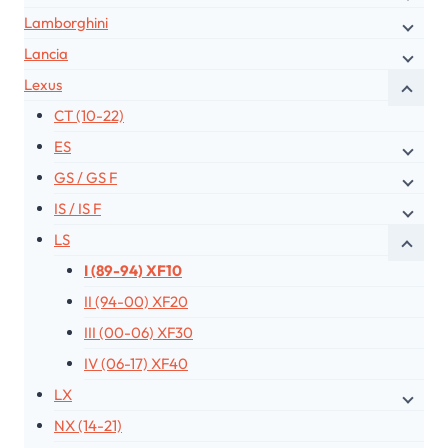
Lamborghini
Lancia
Lexus
CT (10-22)
ES
GS / GS F
IS / IS F
LS
I (89-94) XF10
II (94-00) XF20
III (00-06) XF30
IV (06-17) XF40
LX
NX (14-21)