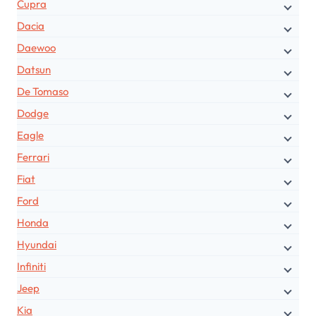
Cupra
Dacia
Daewoo
Datsun
De Tomaso
Dodge
Eagle
Ferrari
Fiat
Ford
Honda
Hyundai
Infiniti
Jeep
Kia