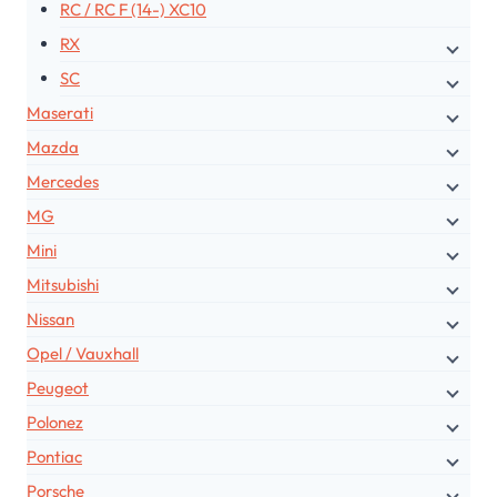
RC / RC F (14-) XC10
RX
SC
Maserati
Mazda
Mercedes
MG
Mini
Mitsubishi
Nissan
Opel / Vauxhall
Peugeot
Polonez
Pontiac
Porsche