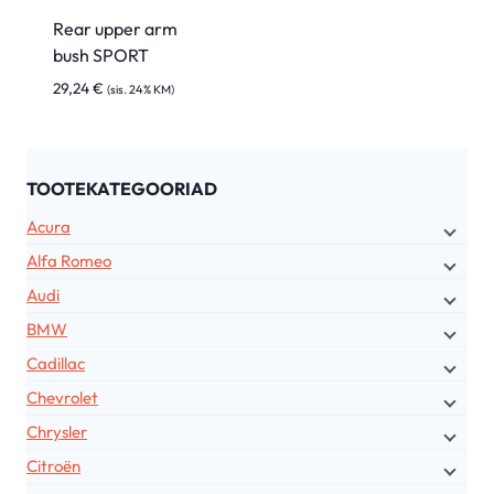
Rear upper arm
bush SPORT
29,24
€
(sis. 24% KM)
TOOTEKATEGOORIAD
Acura
Alfa Romeo
Audi
BMW
Cadillac
Chevrolet
Chrysler
Citroën