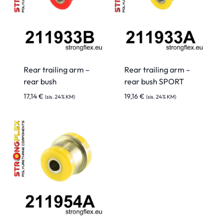
Rear trailing arm –
Rear trailing arm –
rear bush
rear bush SPORT
17,14
€
19,16
€
(sis. 24% KM)
(sis. 24% KM)