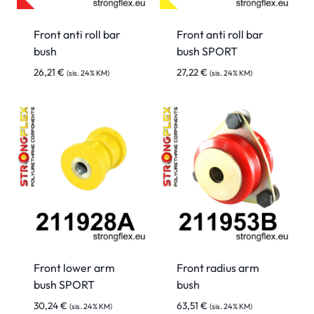
Front anti roll bar
Front anti roll bar
bush
bush SPORT
26,21
€
27,22
€
(sis. 24% KM)
(sis. 24% KM)
Front lower arm
Front radius arm
bush SPORT
bush
30,24
€
63,51
€
(sis. 24% KM)
(sis. 24% KM)