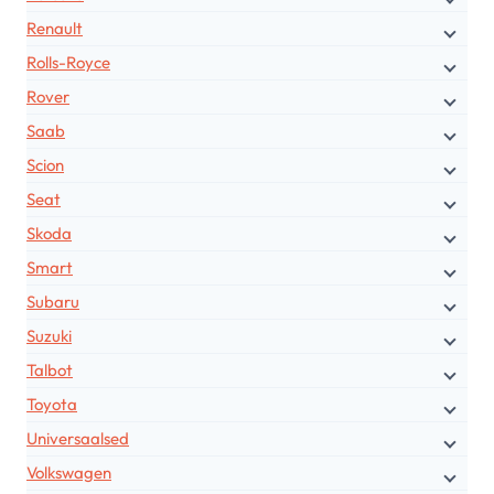
Renault
Rolls-Royce
Rover
Saab
Scion
Seat
Skoda
Smart
Subaru
Suzuki
Talbot
Toyota
Universaalsed
Volkswagen