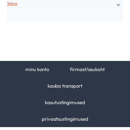
Volvo
minu konto
firmast/asukoht
kauba transport
kasutustingimused
privaatsustingimused