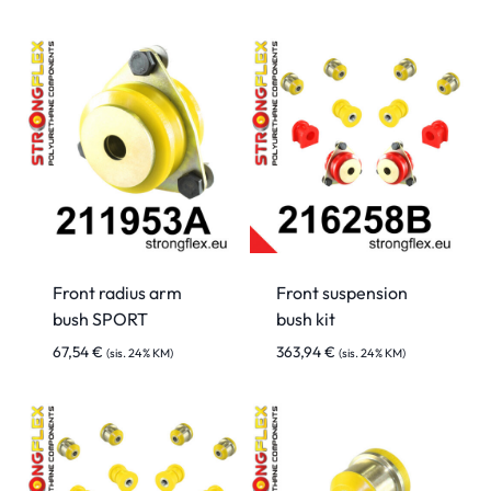
Front radius arm
Front suspension
bush SPORT
bush kit
67,54
€
363,94
€
(sis. 24% KM)
(sis. 24% KM)