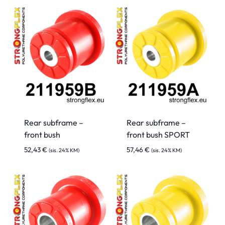
Rear subframe –
Rear subframe –
front bush
front bush SPORT
52,43
€
57,46
€
(sis. 24% KM)
(sis. 24% KM)