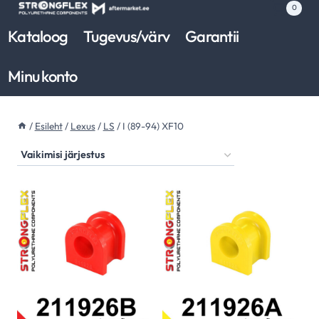
Skip
0
to
Kataloog
Tugevus/värv
Garantii
content
Minu konto
/
Esileht
/
Lexus
/
LS
/
I (89-94) XF10