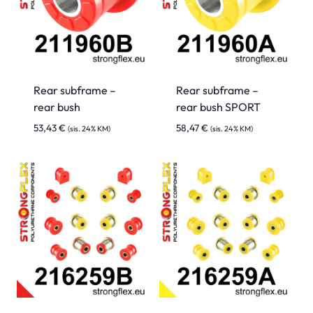
Rear subframe –
Rear subframe –
rear bush
rear bush SPORT
53,43
€
58,47
€
(sis. 24% KM)
(sis. 24% KM)