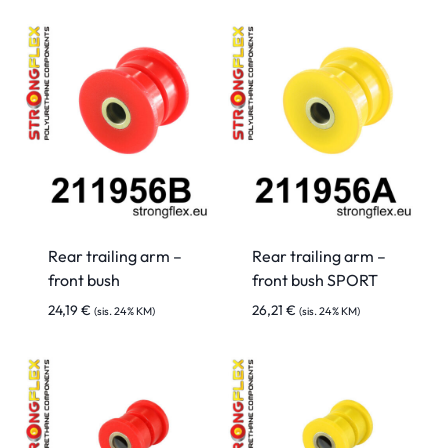
Rear trailing arm –
Rear trailing arm –
front bush
front bush SPORT
24,19
€
26,21
€
(sis. 24% KM)
(sis. 24% KM)