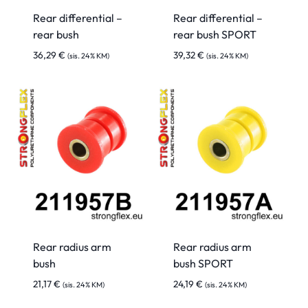
Rear differential –
Rear differential –
rear bush
rear bush SPORT
36,29
€
39,32
€
(sis. 24% KM)
(sis. 24% KM)
Rear radius arm
Rear radius arm
bush
bush SPORT
21,17
€
24,19
€
(sis. 24% KM)
(sis. 24% KM)