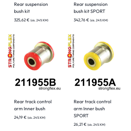
Rear suspension
Rear suspension
bush kit
bush kit SPORT
325,62
€
342,76
€
(sis. 24% KM)
(sis. 24% KM)
Rear track control
Rear track control
arm Inner bush
arm Inner bush
SPORT
24,19
€
(sis. 24% KM)
26,21
€
(sis. 24% KM)