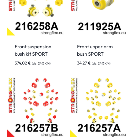
Front suspension
Front upper arm
bush kit SPORT
bush SPORT
374,02
€
34,27
€
(sis. 24% KM)
(sis. 24% KM)