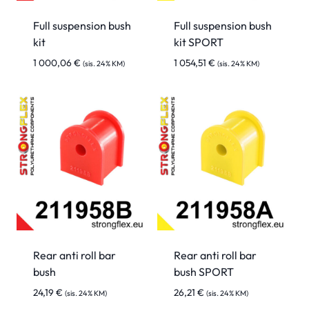
Full suspension bush
Full suspension bush
kit
kit SPORT
1 000,06
€
1 054,51
€
(sis. 24% KM)
(sis. 24% KM)
Rear anti roll bar
Rear anti roll bar
bush
bush SPORT
24,19
€
26,21
€
(sis. 24% KM)
(sis. 24% KM)