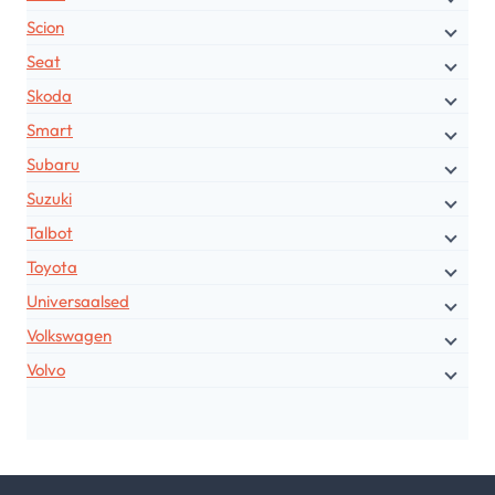
Scion
Seat
Skoda
Smart
Subaru
Suzuki
Talbot
Toyota
Universaalsed
Volkswagen
Volvo