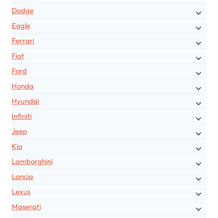
Dodge
Eagle
Ferrari
Fiat
Ford
Honda
Hyundai
Infiniti
Jeep
Kia
Lamborghini
Lancia
Lexus
Maserati