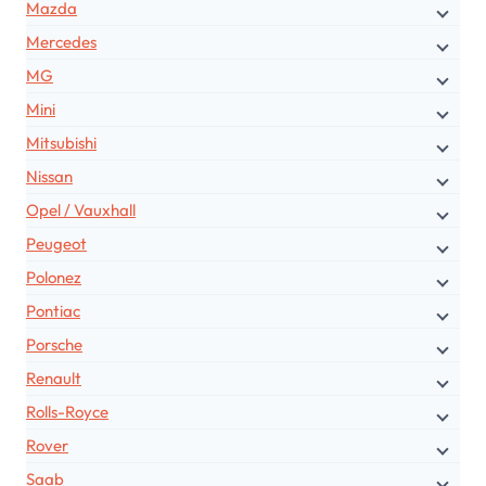
Mazda
Mercedes
MG
Mini
Mitsubishi
Nissan
Opel / Vauxhall
Peugeot
Polonez
Pontiac
Porsche
Renault
Rolls-Royce
Rover
Saab