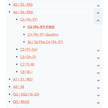
A5 / S5 / RS5
A6 / S6 / RS6
C4 (94-97)
C4 (94-97) FWD
C4 (94-97) Quattro
S6 / S6 Plus C4 (94-97)
C5 (97-04)
C6 (04-11)
C7 (11-18)
C8 (18-)
A7 / S7 / RS7
A8 / S8
Q2 / SQ2 (16-23)
Q3 / RSQ3