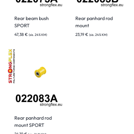
Rear beam bush
Rear panhard rod
SPORT
mount
47,38
€
23,19
€
(sis. 24% KM)
(sis. 24% KM)
Rear panhard rod
mount SPORT