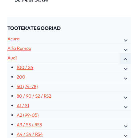
24,19
€
(sis. 24% KM)
TOOTEKATEGOORIAD
Acura
Alfa Romeo
Audi
100 / S4
200
50 (74-78)
80 / 90 / S2 / RS2
A1 / S1
A2 (99-05)
A3 / S3 / RS3
A4 / S4 / RS4