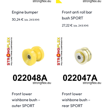
Engine bumper
Front anti roll bar
bush SPORT
30,24
€
(sis. 24% KM)
27,22
€
(sis. 24% KM)
Front lower
Front lower
wishbone bush –
wishbone bush –
outer SPORT
rear SPORT