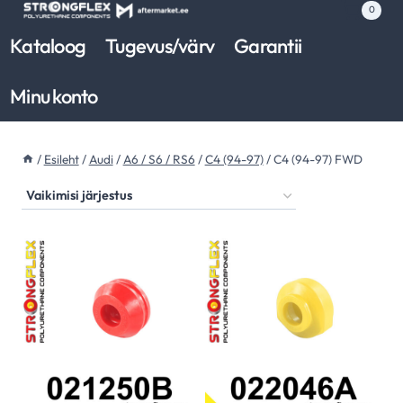
Skip
0
to
Kataloog
Tugevus/värv
Garantii
content
Minu konto
/
Esileht
/
Audi
/
A6 / S6 / RS6
/
C4 (94-97)
/
C4 (94-97) FWD