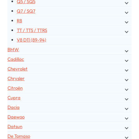
Q5 / SQ5
Q7 / SQ7
R8
TT / TTS / TTRS
V8 D11 (89-94)
BMW
Cadillac
Chevrolet
Chrysler
Citroën
Cupra
Dacia
Daewoo
Datsun
De Tomaso