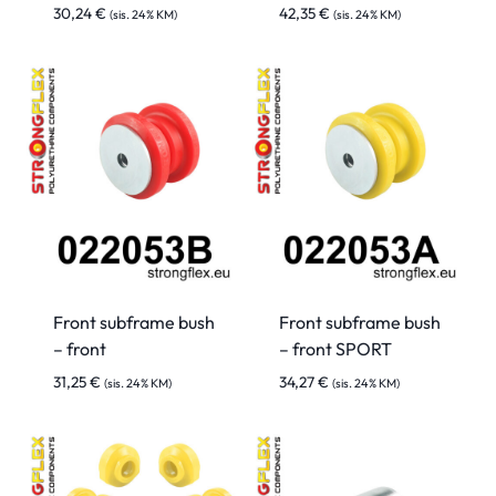
30,24
€
42,35
€
(sis. 24% KM)
(sis. 24% KM)
Front subframe bush
Front subframe bush
– front
– front SPORT
31,25
€
34,27
€
(sis. 24% KM)
(sis. 24% KM)