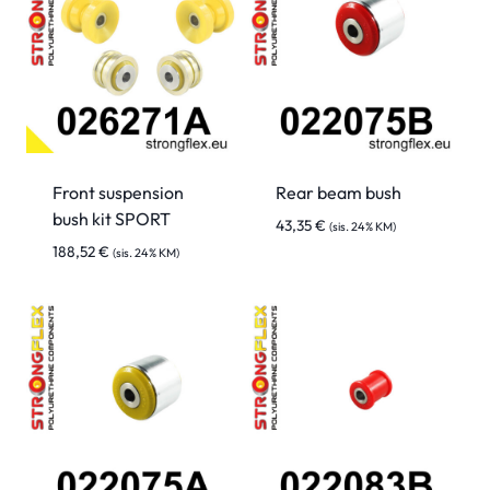
Front suspension
Rear beam bush
bush kit SPORT
43,35
€
(sis. 24% KM)
188,52
€
(sis. 24% KM)