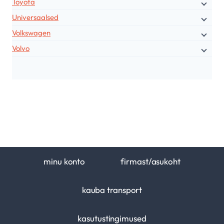
Toyota
Universaalsed
Volkswagen
Volvo
minu konto
firmast/asukoht
kauba transport
kasutustingimused