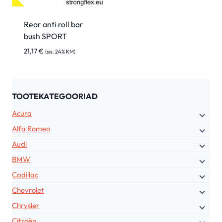
Rear anti roll bar
bush SPORT
21,17
€
(sis. 24% KM)
TOOTEKATEGOORIAD
Acura
Alfa Romeo
Audi
BMW
Cadillac
Chevrolet
Chrysler
Citroën