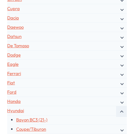
Cupra
Dacia
Daewoo
Datsun
De Tomaso
Dodge
Eagle
Ferrari
Fiat
Ford
Honda
Hyundai
Bayon BC3 (21-)
Coupe/Tiburon