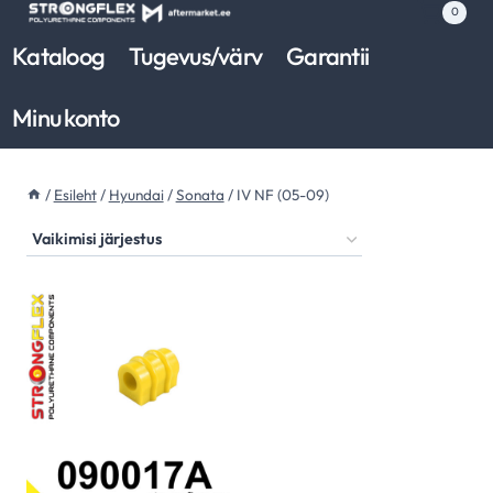
Skip
0
to
Kataloog
Tugevus/värv
Garantii
content
Minu konto
/
Esileht
/
Hyundai
/
Sonata
/
IV NF (05-09)