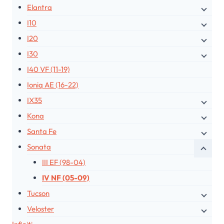
Elantra
I10
I20
I30
I40 VF (11-19)
Ioniq AE (16-22)
IX35
Kona
Santa Fe
Sonata
III EF (98-04)
IV NF (05-09)
Tucson
Veloster