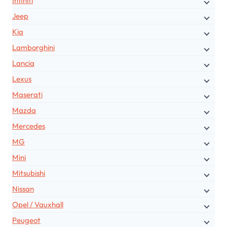
Infiniti
Jeep
Kia
Lamborghini
Lancia
Lexus
Maserati
Mazda
Mercedes
MG
Mini
Mitsubishi
Nissan
Opel / Vauxhall
Peugeot