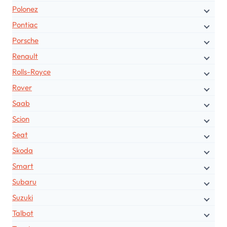
Polonez
Pontiac
Porsche
Renault
Rolls-Royce
Rover
Saab
Scion
Seat
Skoda
Smart
Subaru
Suzuki
Talbot