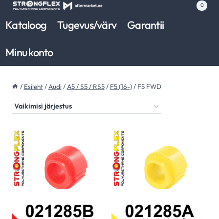
Skip
0
to
Kataloog
Tugevus/värv
Garantii
content
Minu konto
/
Esileht
/
Audi
/
A5 / S5 / RS5
/
F5 (16-)
/
F5 FWD