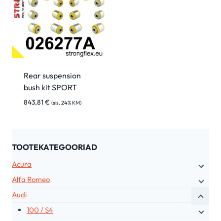
Rear suspension
bush kit SPORT
843,81
€
(sis. 24% KM)
TOOTEKATEGOORIAD
Acura
Alfa Romeo
Audi
100 / S4