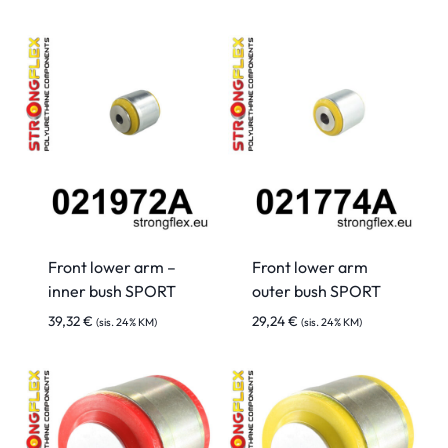
Front lower arm –
Front lower arm
inner bush SPORT
outer bush SPORT
39,32
€
29,24
€
(sis. 24% KM)
(sis. 24% KM)