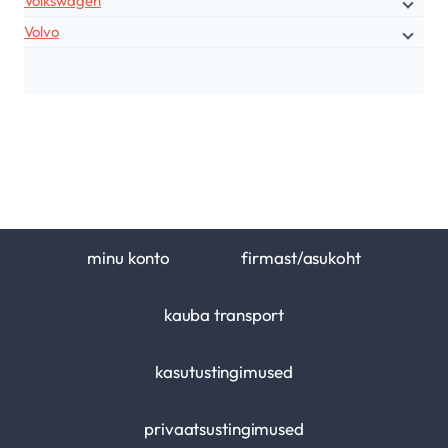
Volkswagen
Volvo
minu konto
firmast/asukoht
kauba transport
kasutustingimused
privaatsustingimused