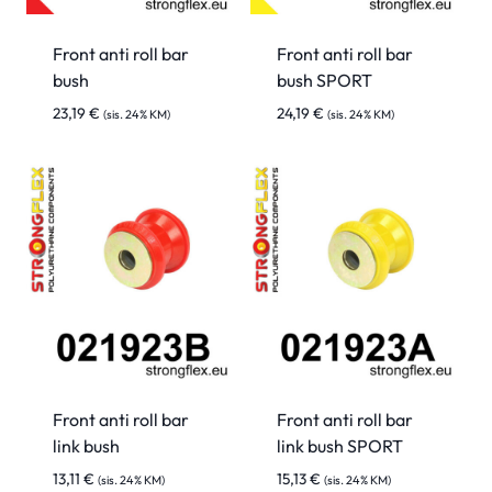
Front anti roll bar
Front anti roll bar
bush
bush SPORT
23,19
€
24,19
€
(sis. 24% KM)
(sis. 24% KM)
Front anti roll bar
Front anti roll bar
link bush
link bush SPORT
13,11
€
15,13
€
(sis. 24% KM)
(sis. 24% KM)