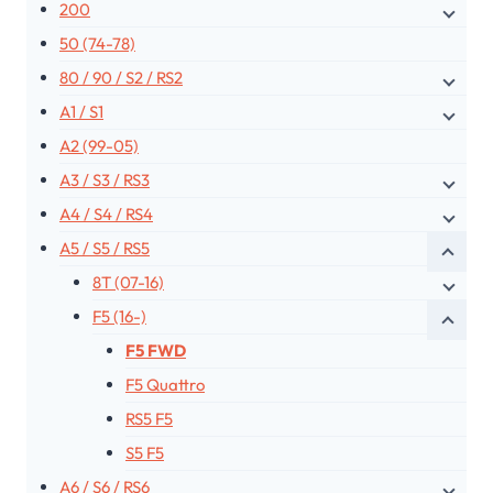
200
50 (74-78)
80 / 90 / S2 / RS2
A1 / S1
A2 (99-05)
A3 / S3 / RS3
A4 / S4 / RS4
A5 / S5 / RS5
8T (07-16)
F5 (16-)
F5 FWD
F5 Quattro
RS5 F5
S5 F5
A6 / S6 / RS6