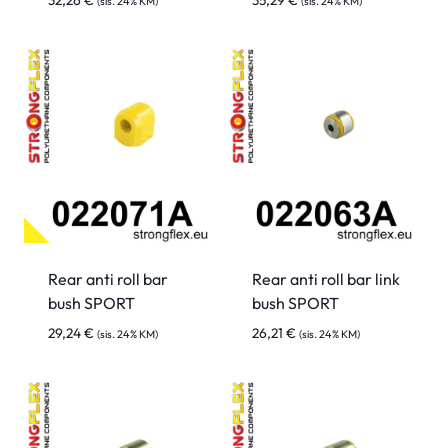
32,26
€
35,29
€
(sis. 24% KM)
(sis. 24% KM)
Rear anti roll bar
Rear anti roll bar link
bush SPORT
bush SPORT
29,24
€
26,21
€
(sis. 24% KM)
(sis. 24% KM)