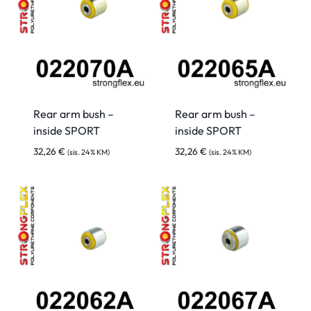
Rear arm bush –
Rear arm bush –
inside SPORT
inside SPORT
32,26
€
32,26
€
(sis. 24% KM)
(sis. 24% KM)