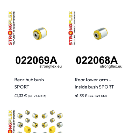
Rear hub bush
Rear lower arm –
SPORT
inside bush SPORT
41,33
€
41,33
€
(sis. 24% KM)
(sis. 24% KM)