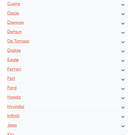
Cupra
Dacia
Daewoo
Datsun
De Tomaso
Dodge
Eagle
Ferrari
Fiat
Ford
Honda
Hyundai
Infiniti
Jeep
Kia