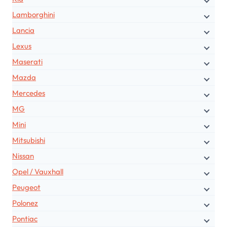
Lamborghini
Lancia
Lexus
Maserati
Mazda
Mercedes
MG
Mini
Mitsubishi
Nissan
Opel / Vauxhall
Peugeot
Polonez
Pontiac