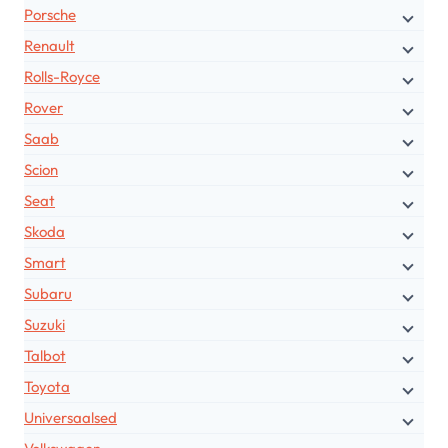
Porsche
Renault
Rolls-Royce
Rover
Saab
Scion
Seat
Skoda
Smart
Subaru
Suzuki
Talbot
Toyota
Universaalsed