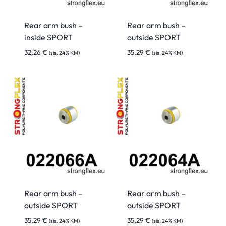
Rear arm bush –
Rear arm bush –
inside SPORT
outside SPORT
32,26
€
35,29
€
(sis. 24% KM)
(sis. 24% KM)
Rear arm bush –
Rear arm bush –
outside SPORT
outside SPORT
35,29
€
35,29
€
(sis. 24% KM)
(sis. 24% KM)