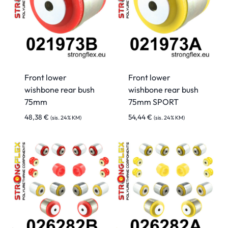
Front lower
Front lower
wishbone rear bush
wishbone rear bush
75mm
75mm SPORT
48,38
€
54,44
€
(sis. 24% KM)
(sis. 24% KM)