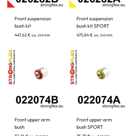
Front suspension
Front suspension
bush kit
bush kit SPORT
447,62
€
475,84
€
(sis. 24% KM)
(sis. 24% KM)
Front upper arm
Front upper arm
bush
bush SPORT