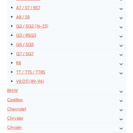
A7 / S7 / RS7
A8 / S8
Q2 / SQ2 (16-23)
Q3 / RSQ3
Q5 / SQ5
Q7 / SQ7
R8
TT / TTS / TTRS
V8 D11 (89-94)
BMW
Cadillac
Chevrolet
Chrysler
Citroën