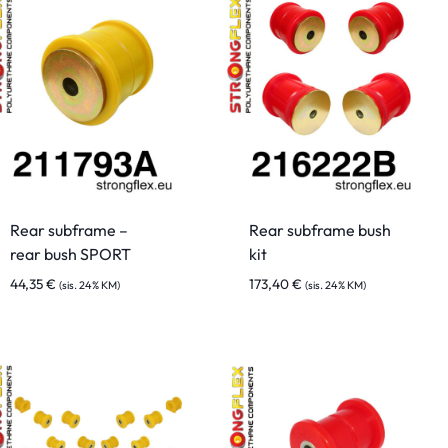
Rear subframe –
Rear subframe bush
rear bush SPORT
kit
44,35
€
173,40
€
(sis. 24% KM)
(sis. 24% KM)