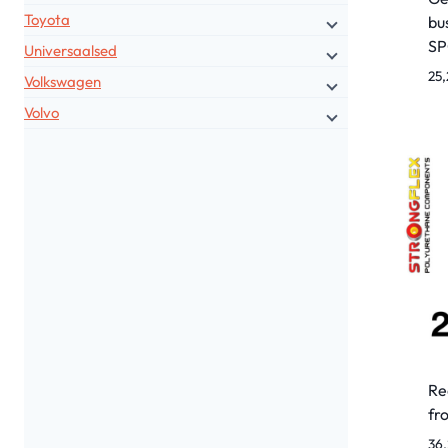
Toyota
bu
S
Universaalsed
25,
Volkswagen
Volvo
Re
fr
36