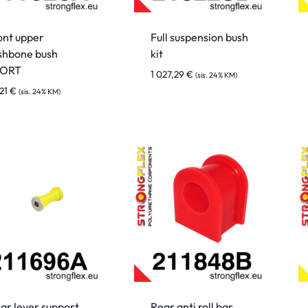
ont upper
Full suspension bush
shbone bush
kit
PORT
1 027,29
€
(sis. 24% KM)
,21
€
(sis. 24% KM)
ar lever support
Rear anti roll bar