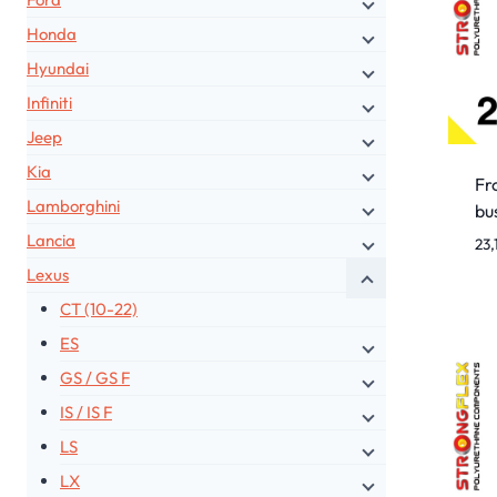
Honda
Hyundai
Infiniti
Jeep
Kia
Fro
Lamborghini
bu
Lancia
23,
Lexus
CT (10-22)
ES
GS / GS F
IS / IS F
LS
LX