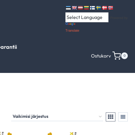
Powered by
Translate
arantii
Ostukorv
0