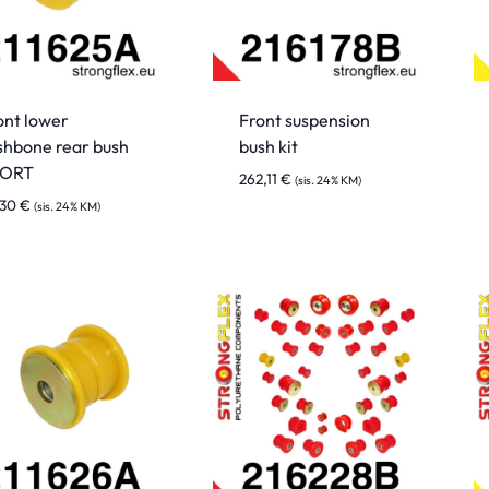
ont lower
Front suspension
shbone rear bush
bush kit
PORT
262,11
€
(sis. 24% KM)
,30
€
(sis. 24% KM)