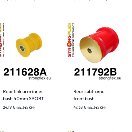
Rear link arm inner
Rear subframe –
bush 40mm SPORT
front bush
24,19
€
47,38
€
(sis. 24% KM)
(sis. 24% KM)