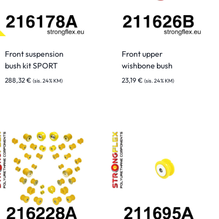
Front suspension
Front upper
bush kit SPORT
wishbone bush
288,32
€
23,19
€
(sis. 24% KM)
(sis. 24% KM)