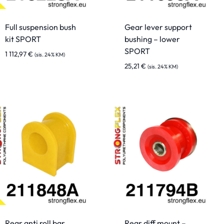
Full suspension bush
Gear lever support
kit SPORT
bushing – lower
SPORT
1 112,97
€
(sis. 24% KM)
25,21
€
(sis. 24% KM)
Rear anti roll bar
Rear diff mount –