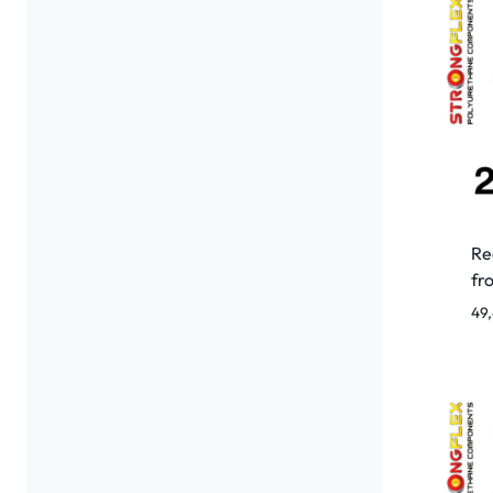
Re
fr
49