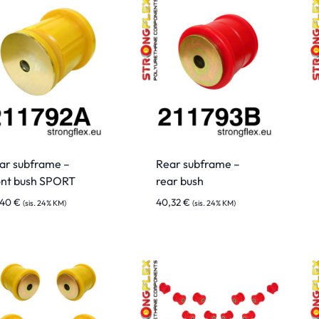
ar subframe –
Rear subframe –
ont bush SPORT
rear bush
,40
€
40,32
€
(sis. 24% KM)
(sis. 24% KM)