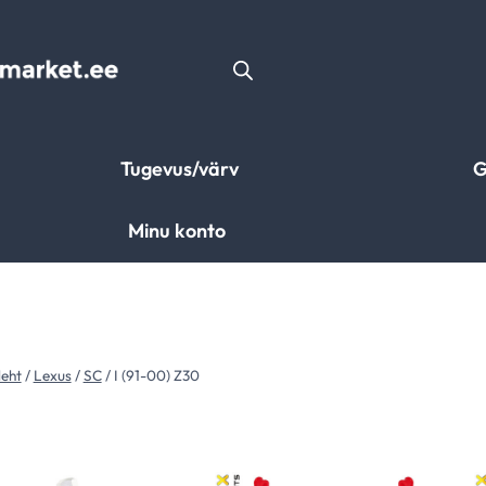
Tugevus/värv
G
Minu konto
leht
/
Lexus
/
SC
/
I (91-00) Z30