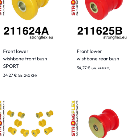
Front lower
Front lower
wishbone front bush
wishbone rear bush
SPORT
34,27
€
(sis. 24% KM)
34,27
€
(sis. 24% KM)