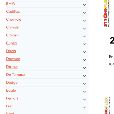
BMW
Cadillac
Chevrolet
Chrysler
Citroën
Cupra
Dacia
En
Daewoo
10
Datsun
De Tomaso
Dodge
Eagle
Ferrari
Fiat
Ford