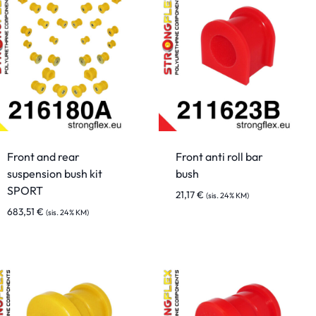
Front and rear
Front anti roll bar
suspension bush kit
bush
SPORT
21,17
€
(sis. 24% KM)
683,51
€
(sis. 24% KM)