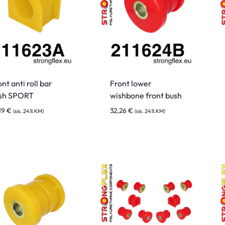
nt anti roll bar
Front lower
sh SPORT
wishbone front bush
19
€
32,26
€
(sis. 24% KM)
(sis. 24% KM)