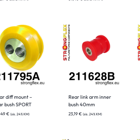
ar diff mount –
Rear link arm inner
ar bush SPORT
bush 40mm
,49
€
23,19
€
(sis. 24% KM)
(sis. 24% KM)