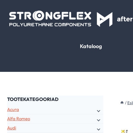
Skip
to
content
Kataloog
TOOTEKATEGOORIAD
/
Esi
Acura
Alfa Romeo
Audi