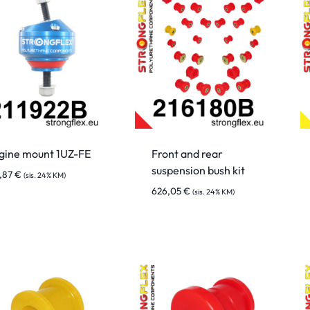
gine mount 1UZ-FE
Front and rear
suspension bush kit
7,87
€
(sis. 24% KM)
626,05
€
(sis. 24% KM)