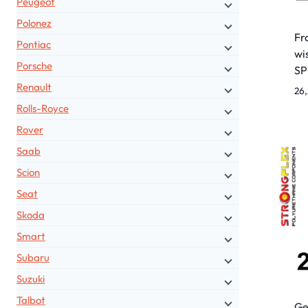
Peugeot
Polonez
Fr
Pontiac
wi
Porsche
S
Renault
26
Rolls-Royce
Rover
Saab
Scion
Seat
Skoda
Smart
Subaru
Suzuki
Talbot
Ge