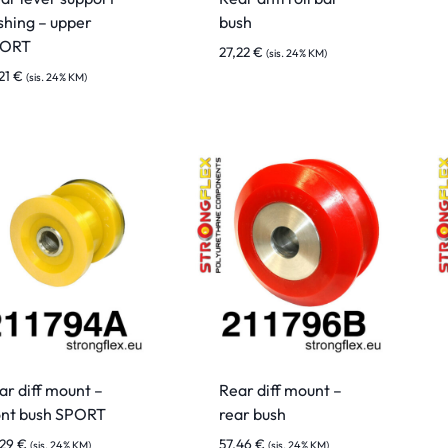
shing – upper
bush
PORT
27,22
€
(sis. 24% KM)
21
€
(sis. 24% KM)
ar diff mount –
Rear diff mount –
ont bush SPORT
rear bush
,29
€
57,46
€
(sis. 24% KM)
(sis. 24% KM)