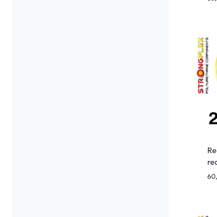
Re
re
60