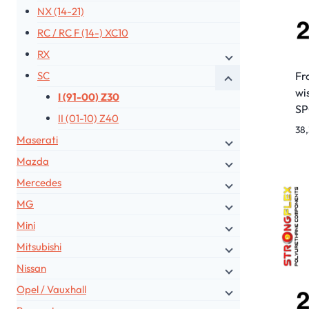
NX (14-21)
RC / RC F (14-) XC10
RX
Fr
SC
wi
I (91-00) Z30
S
II (01-10) Z40
38
Maserati
Mazda
Mercedes
MG
Mini
Mitsubishi
Nissan
Opel / Vauxhall