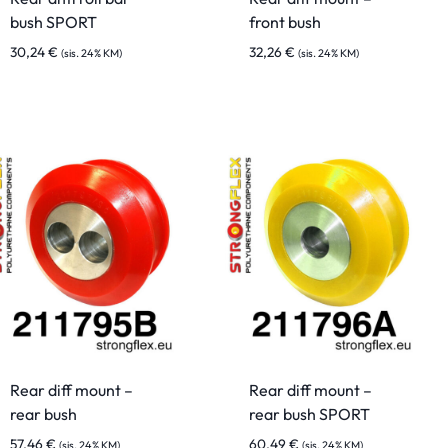
bush SPORT
front bush
30,24
€
32,26
€
(sis. 24% KM)
(sis. 24% KM)
Rear diff mount –
Rear diff mount –
rear bush
rear bush SPORT
57,46
€
60,49
€
(sis. 24% KM)
(sis. 24% KM)