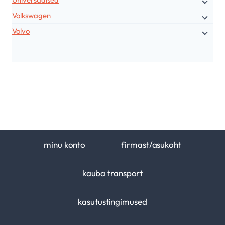
Volkswagen
Volvo
minu konto
firmast/asukoht
kauba transport
kasutustingimused