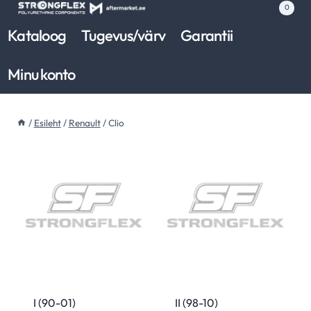
Skip
0
to
Kataloog
Tugevus/värv
Garantii
content
Minu konto
/
Esileht
/
Renault
/
Clio
I (90-01)
II (98-10)