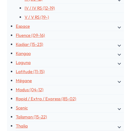
IV / IV RS (12-19)
V / V RS (19-)
Espace
Fluence (09-16)
Kadjar (15-23)
Kangoo
Laguna
Latitude (11-15)
Mégane
Modus (04-12)
Rapid / Extra / Express (85-02)
Scenic
Talisman (15-22)
Thalia