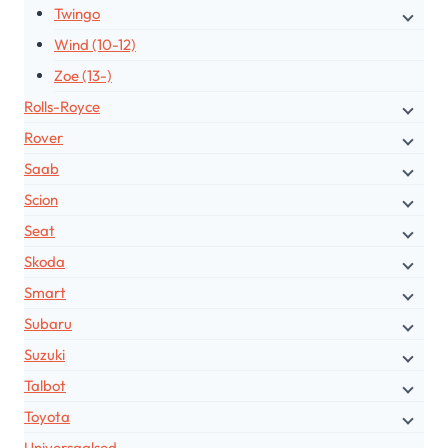
Twingo
Wind (10-12)
Zoe (13-)
Rolls-Royce
Rover
Saab
Scion
Seat
Skoda
Smart
Subaru
Suzuki
Talbot
Toyota
Universaalsed