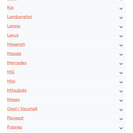
Kia
Lamborghini
Lancia
Lexus
Maserati
Mazda
Mercedes
MG
Mini
Mitsubishi
Nissan
Opel / Vauxhall
Peugeot
Polonez