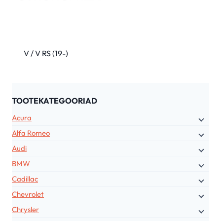
V / V RS (19-)
TOOTEKATEGOORIAD
Acura
Alfa Romeo
Audi
BMW
Cadillac
Chevrolet
Chrysler