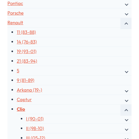
Pontiac
Porsche
Renault
11 (83-88)
14 (76-83)
19 (93-01)
21 (83-94)
5
9 (81-89)
Arkana (19-)
Captur
Clio
I (90-01)
II (98-10)
III (05-12)