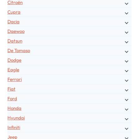
Citroën
Cupra
Dacia
Daewoo
Datsun
De Tomaso
Dodge
Eagle
Ferrari
Fiat
Ford
Honda
Hyundai
Infiniti
Jeep