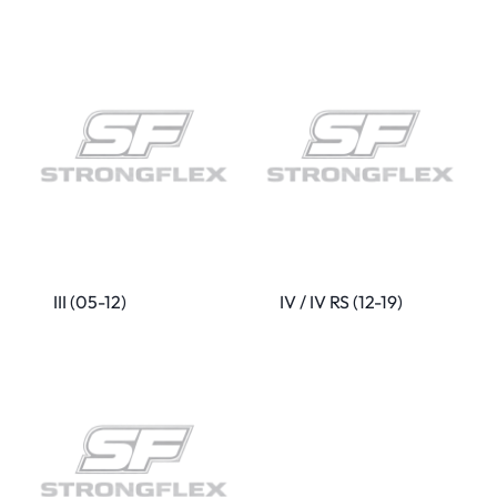
III (05-12)
IV / IV RS (12-19)